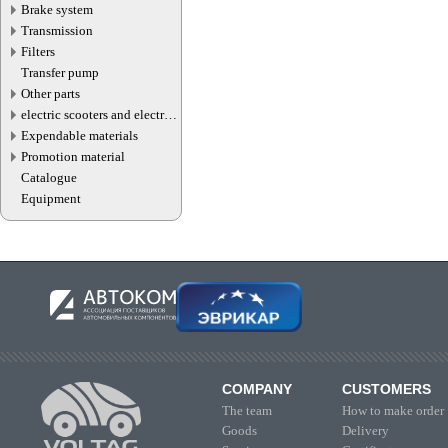
Brake system
Transmission
Filters
Transfer pump
Other parts
electric scooters and electric
transport parts
Expendable materials
Promotion material
Catalogue
Equipment
COMPANY
CUSTOMERS
The team
How to make order
Goods
Delivery