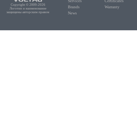
Services
Certificates
Copyright © 2009-2026
Brands
Warranty
Логотип и наименование
защищены авторским правом
News