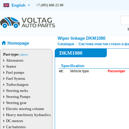
English
+7 (495) 660-22-00
▾
Wiper linkage DKM1080
Homepage
Catalogue
Система очистки стекол и ф
DKM1080
Part type:
(show)
Alternators
Specification
Starter
vt:
Vehicle type
Passenger
Fuel pumps
Fuel System
Turbochargers
Steering racks
Steering Pumps
Steering gear
Electric steering column
Heavy machinery hydraulics
DC-motors
Car batteries