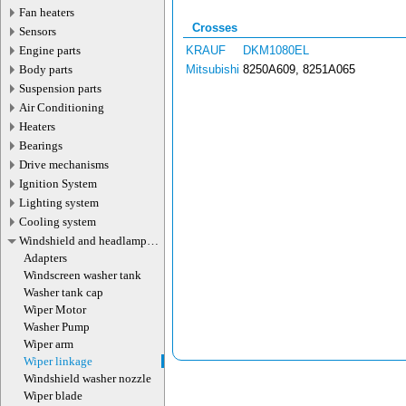
Fan heaters
Crosses
Sensors
Engine parts
KRAUF
DKM1080EL
Body parts
Mitsubishi
8250A609, 8251A065
Suspension parts
Air Conditioning
Heaters
Bearings
Drive mechanisms
Ignition System
Lighting system
Cooling system
Windshield and headlamp
washer system
Adapters
Windscreen washer tank
Washer tank cap
Wiper Motor
Washer Pump
Wiper arm
Wiper linkage
Windshield washer nozzle
Wiper blade