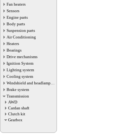
Fan heaters
Sensors
Engine parts
Body parts
Suspension parts
Air Conditioning
Heaters
Bearings
Drive mechanisms
Ignition System
Lighting system
Cooling system
Windshield and headlamp
washer system
Brake system
Transmission
AWD
Cardan shaft
Сlutch kit
Gearbox