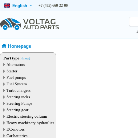
English
+7 (495) 660-22-00
▾
Homepage
Part type:
(show)
Alternators
Starter
Fuel pumps
Fuel System
Turbochargers
Steering racks
Steering Pumps
Steering gear
Electric steering column
Heavy machinery hydraulics
DC-motors
Car batteries