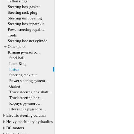
Teflon rings
Steering box gasket
Steering rack plug
Steering unit bearing
Steering box repair kit
Power steering repair
equipment
Tools
Steering booster cylinde
Other parts
Клапан рулевого
гидроцилиндра
Steel ball
Lock Ring
Piston
Steering rack nut
Power steering system
hoses (lines)
Gasket
Truck steering box shaft
screw
Truck steering box
decompression valve
Корпус рулевого
редуктора
Шестерня рулевого
редуктора
Electric steering column
Heavy machinery hydraulics
DC-motors