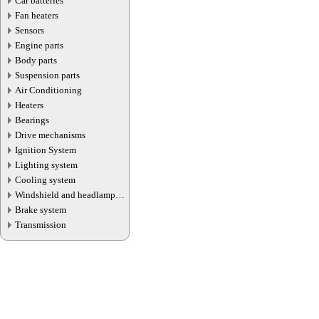
Car batteries
Fan heaters
Sensors
Engine parts
Body parts
Suspension parts
Air Conditioning
Heaters
Bearings
Drive mechanisms
Ignition System
Lighting system
Cooling system
Windshield and headlamp
washer system
Brake system
Transmission