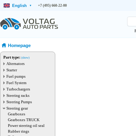
English
+7 (495) 660-22-00
▾
Homepage
Part type:
(show)
Alternators
Starter
Fuel pumps
Fuel System
Turbochargers
Steering racks
Steering Pumps
Steering gear
Gearboxes
Gearboxes TRUCK
Power steering oil seal
Rubber rings