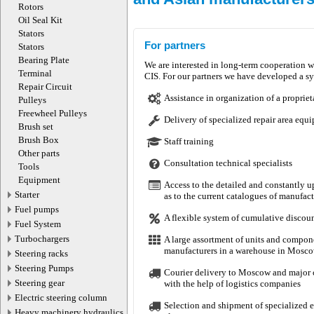
Rotors
Oil Seal Kit
Stators
For partners
Stators
Bearing Plate
We are interested in long-term cooperation w
Terminal
CIS. For our partners we have developed a sys
Repair Circuit
Motorherz, Сальники рулевых рее
Assistance in organization of a propriet
Pulleys
Поступление товара 247
Freewheel Pulleys
Delivery of specialized repair area equ
Brush set
Brush Box
Staff training
06.08.2026
Other parts
Consultation technical specialists
Tools
Equipment
Access to the detailed and constantly u
Starter
as to the current catalogues of manufa
Fuel pumps
A flexible system of cumulative discou
Fuel System
Turbochargers
A large assortment of units and compon
manufacturers in a warehouse in Mosco
Steering racks
KRAUF, Картриджи турбокомпрес
Steering Pumps
Courier delivery to Moscow and major ci
Поступление товара 2118
Steering gear
with the help of logistics companies
Electric steering column
Selection and shipment of specialized eq
Heavy machinery hydraulics