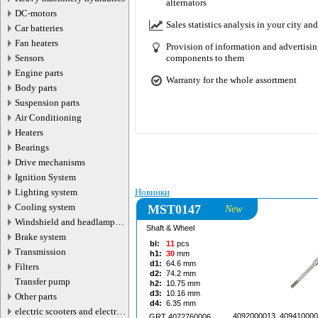
alternators
05.08.2026
DC-motors
Sales statistics analysis in your city and
Car batteries
Fan heaters
Provision of information and advertising
Sensors
components to them
Engine parts
Warranty for the whole assortment
Body parts
Suspension parts
Air Conditioning
Motorherz, Насосы гидроусилител
Heaters
Поступление товара 260
Bearings
Drive mechanisms
Ignition System
Lighting system
Новинки
Cooling system
MST0147
New
Windshield and headlamp
Shaft & Wheel
washer system
Brake system
bl:
11
pcs
Transmission
h1:
30
mm
d1:
64.6
mm
Filters
d2:
74.2
mm
Transfer pump
h2:
10.75
mm
d3:
10.16
mm
Other parts
d4:
6.35
mm
electric scooters and electric
4092000013, 409410000
GRT 4072760006