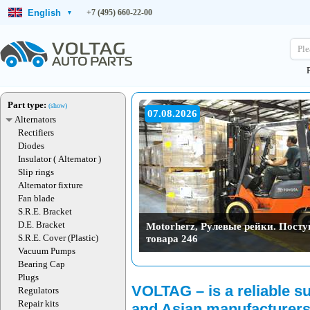
English
+7 (495) 660-22-00
▾
Ple
Part type:
(show)
07.08.2026
Alternators
Rectifiers
Diodes
Insulator ( Alternator )
Slip rings
Alternator fixture
Fan blade
S.R.E. Bracket
D.E. Bracket
Motorherz, Рулевые рейки. Пост
товара 246
S.R.E. Cover (Plastic)
Vacuum Pumps
Bearing Cap
Plugs
06.08.2026
VOLTAG – is a reliable s
Regulators
Repair kits
and Asian manufacturers