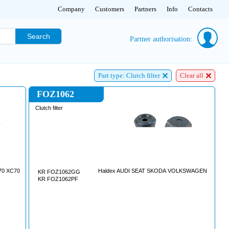
Company
Customers
Partners
Info
Contacts
Search
Partner authorisation:
Part type: Clutch filter
Clear all
FOZ1062
Clutch filter
V70 XC70
Haldex AUDI SEAT SKODA VOLKSWAGEN
KR FOZ1062GG
KR FOZ1062PF