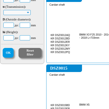
Cardan shaft
tt
(Transmission)
:
D
(Outside diameter)
:
до:
mm
hi
(Height)
:
BMW X3 F25 2010 - 201
KR DSZ0012AQ
до:
mm
- 2018 L=733mm
KR DSZ0012BD
KR DSZ0012ER
KR DSZ0012KY
KR DSZ0012MY
Reset
KR DSZ0012PQ
OK
filter
DSZ0015
Cardan shaft
BMW X5
KR DSZ0015BD
KR DSZ0015ER