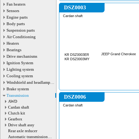
Fan heaters
DSZ0003
Sensors
Cardan shaft
Engine parts
Body parts
Suspension parts
Air Conditioning
Heaters
Bearings
JEEP Grand Cherokee
KR DSZ0003ER
Drive mechanisms
KR DSZ0003MY
Ignition System
Lighting system
Cooling system
Windshield and headlamp
washer system
Brake system
Transmission
DSZ0006
AWD
Cardan shaft
Cardan shaft
Сlutch kit
Gearbox
Drive shaft assy
Rear axle reducer
Automatic transmission