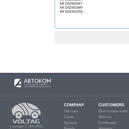
KR DSZ0015KY
KR DSZ0015MY
KR DSZ0015PQ
COMPANY
CUSTOMERS
The team
How to make order
Goods
Delivery
Services
Certificates
Copyright © 2009-2026
Brands
Warranty