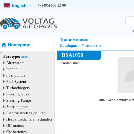
English
+7 (495) 660-22-00
▾
Трансмиссия
Homepage
Catalogue
Трансмиссия
DSA1050
Part type:
(show)
Alternators
Cardan shaft
Starter
Fuel pumps
Fuel System
Turbochargers
Steering racks
Steering Pumps
Steering gear
Electric steering column
Heavy machinery hydraulics
DC-motors
Car batteries