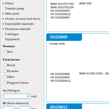
valve connector
Filters
BMW 328i
BMW 26107527355
BMW 26107551199
Transfer pump
KR DSZ0006ER
Other parts
KR DSZ0006GQ
KR DSZ0006MY
electric scooters and electric
transport parts
Expendable materials
Promotion material
Catalogue
DSZ0009
Equipment
Cardan shaft
Newness:
New
Form factor:
Bosch
Hyundai
BMW X3 E83 (2003 - 200
KR DSZ0009BD
Other
KR DSZ0009ER
KR DSZ0009GQ
Peugeot-Citroen
vo
(Voltage)
:
volt
d1
(Inner diameter)
:
DSZ0012
до:
mm