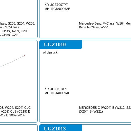
KR UGZ1007PF
MH 110JA0006AE
ass, S203, S204, W203,
Mercedes-Benz M-Class, W164 Mer
nz CLC-Class
Benz R-Class, W251
-Class, A209, C209
-Class, C219
ass, A207, C207, S211,
 C203 Mercedes-Benz
UGZ1010
ercedes-Benz M-Class,
z R-Class, W251
oil dipstick
lass, W221 Mercedes-
30 Mercedes-Benz SLK-
z Sprinter, W906
lass Mercedes-Benz
es-Benz Vito, W639
KR UGZ1010PF
MH 110JA0009AE
3. W204. S204) CLC
MERCEDES C (W204) E (W212. S2
 A209) CLS (C219) E
(X204) S (W221)
(R171) 2002-2014
UGZ1013