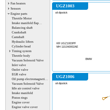
Fan heaters
UGZ1003
Sensors
oil dipstick
Engine parts
Throttle Motor
Intake manifold flap
actuator
Balancing shaft
Crankshaft
Camshaft
Hydraulic lifters
KR UGZ1003PF
Cylinder head
MH 110JA0002AE
Timing system
Throttle body
BMW
Vacuum Solenoid Valve
Inlet valve
Outlet valve
EGR valve
UGZ1006
Oil pump electromagnetic
valve
Vacuum Solenoid Valve
oil dipstick
Idle air control valve
Intake manifold
Piston rings
Engine cover
Engine valve cover