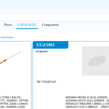
Prices
CATALOGUE
Сomponents
 масляные
UGZ1001
oil dipstick
RE 7701067122
NISSAN// MICRA III (K12) (2003/01 -
2010/06)// NOTE (E11) (2006/03 - /)//
RENAULT// MEGANE I (BA0/1_) (1995/08 -
(T100) | NUBIRA (J100) | NUBIRA (J150)
2004/12)// CLIO II (BB0/1/2_, CB0/1