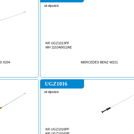
oil dipstick
KR UGZ1013PF
MH 110JA0012AE
0 X204
MERCEDES BENZ W221
UGZ1016
oil dipstick
KR UGZ1016PF
KR UGZ1016SP