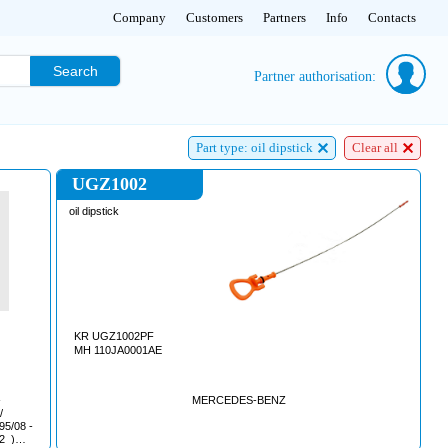
Company
Customers
Partners
Info
Contacts
Search
Partner authorisation:
Part type: oil dipstick
Clear all
UGZ1002
oil dipstick
KR UGZ1002PF
MH 110JA0001AE
MERCEDES-BENZ
/2_)