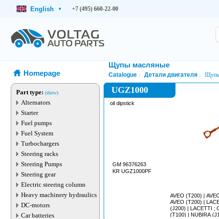
English
+7 (495) 660-22-00
▾
Щупы масляные
Homepage
Catalogue
Детали двигателя
Щупы
UGZ1000
Part type:
(show)
Alternators
oil dipstick
Starter
Fuel pumps
Fuel System
Turbochargers
Steering racks
Steering Pumps
GM 96376263
KR UGZ1000PF
Steering gear
Electric steering column
Heavy machinery hydraulics
AVEO (T200) | AVEO (T250) | KALOS ;
AVEO (T200) | LACETTI ; NUBIRA ; OPTRA
DC-motors
(J200) | LACETTI ; OPTRA (J200) | LANOS
Car batteries