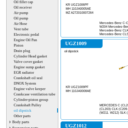
Oil filler cap
KR UGZ1006PF
Oil receiver
MH 110JA0005AE
Air pump
MZ A272010007264
Oil pump
Mercedes-Benz C-Cl
Air Hose
W204 Mercedes-Be
Vent tube
Mercedes-Benz CLK
Electronic pedal
Mercedes-Benz CLS
Mercedes-Benz E-Cl
Engine Oil Pan
S212, W211, W212,
UGZ1009
Piston
GLK-Class, X204 M
W164 Mercedes-Ben
Drain plug
oil dipstick
Mercedes-Benz S-C
Cylinder Head gasket
Benz SL-Class, R2
Class Mercedes-Ben
Valve cover gasket
Mercedes-Benz V-C
Engine sump gasket
Viano, W639 Merced
EGR radiator
Crankshaft oil seal
DNOX System
KR UGZ1009PF
Engine valve keeper
MH 110JA0008AE
Crankcase ventilation tube
Cylinder-piston group
Crankshaft Pulley
MERCEDES C (CL20
(CL203) CLK (C209.
oil dipstick
(W211. W212) SLK 
Other parts
Body parts
UGZ1012
Suspension parts