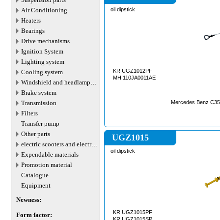
Air Conditioning
oil dipstick
Heaters
Bearings
Drive mechanisms
Ignition System
Lighting system
KR UGZ1012PF
Cooling system
MH 110JA0011AE
Windshield and headlamp
washer system
Brake system
Transmission
Mercedes Benz C35
Filters
Transfer pump
Other parts
UGZ1015
electric scooters and electric
transport parts
oil dipstick
Expendable materials
Promotion material
Catalogue
Equipment
Newness:
KR UGZ1015PF
Form factor:
KR UGZ1015SP