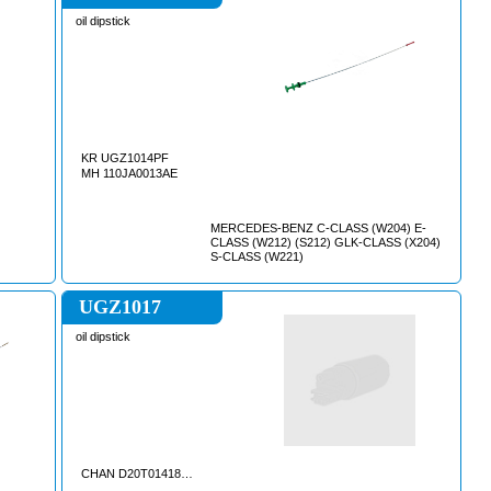
oil dipstick
KR UGZ1014PF
MH 110JA0013AE
MERCEDES-BENZ C-CLASS (W204) E-
CLASS (W212) (S212) GLK-CLASS (X204)
S-CLASS (W221)
UGZ1017
oil dipstick
CHAN D20T0141840AA