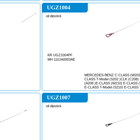
(1998/09 - /)// SCeNIC I (JA0/1_) (1999/09 -
2003/09)// CLIO III (BR0/1, CR0/1) (2005/01
UGZ1004
- /)//
oil dipstick
KR UGZ1004PF
MH 110JA0003AE
MERCEDES-BENZ C-CLASS (W202
CLASS T-Model (S202 )CLK (C208)
(A208 )E-CLASS (W210) E-CLASS 
E-CLASS T-Model (S210) E-CLASS 
(S211) M-CLASS (W163) S-CLASS 
SL (R129) SLK (R170) VIANO (W63
UGZ1007
/ MIXTO (W639) VITO (W639)
oil dipstick