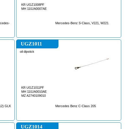
KR UGZ1008PF
MH 110JA0007AE
cedes-
Mercedes-Benz S-Class, V221, W221
UGZ1011
oil dipstick
KR UGZ1011PF
MH 110JA0010AE
MZ A2740109010
12) GLK
Mercedes Benz C-Class 205
UGZ1014