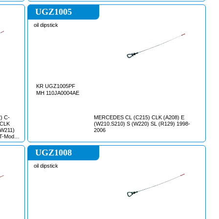
UGZ1005
oil dipstick
KR UGZ1005PF
MH 110JA0004AE
) C-
MERCEDES CL (C215) CLK (A208) E
 CLK
(W210.S210) S (W220) SL (R129) 1998-
(W211)
2006
T-Model
(W220)
9) VITO
UGZ1008
oil dipstick