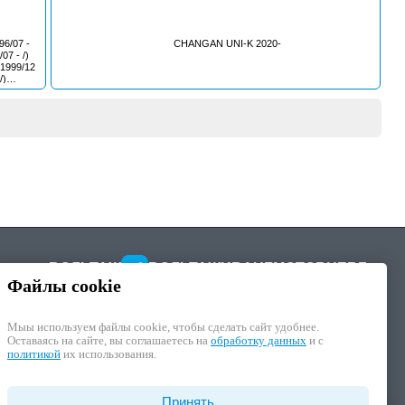
CHANGAN UNI-K 2020-
5F)
ack
ВОЛЬТАЖ
ВОЛЬТАЖ
KRAUF
MOTORHERZ
8/04 - /)
Файлы cookie
Мыы используем файлы cookie, чтобы cделать сайт удобнее.
Оставаясь на сайте, вы соглашаетесь на
обработку данных
и с
политикой
их использования.