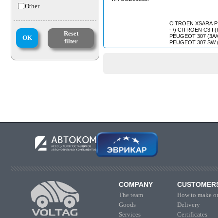
Other
CITROEN XSARA PICASS
- /) CITROEN C3 I (FC_) (2002
Reset
PEUGEOT 307 (3A/C) (2000/08 
OK
filter
PEUGEOT 307 SW (3H) (2002/
COMPANY
CUSTOMER
The team
How to make or
Goods
Delivery
Services
Certificates