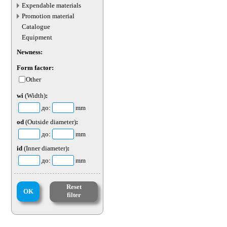
transport parts
Expendable materials
Promotion material
Catalogue
Equipment
Newness:
Form factor:
Other
wi
(Width)
:
до:
mm
od
(Outside diameter)
:
до:
mm
id
(Inner diameter)
:
до:
mm
Reset
OK
filter