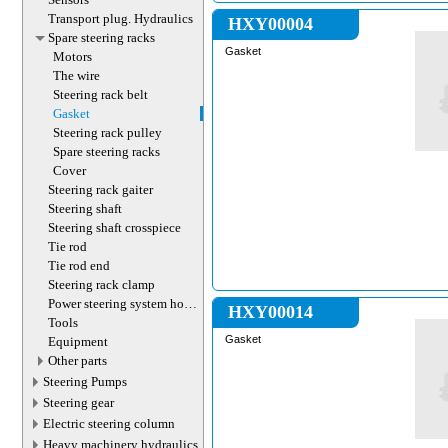
Transport plug. Hydraulics
HXY00004
Spare steering racks
Gasket
Motors
The wire
Steering rack belt
Gasket
Steering rack pulley
Spare steering racks
Cover
Steering rack gaiter
Steering shaft
Steering shaft crosspiece
Tie rod
Tie rod end
Steering rack clamp
Power steering system hoses
HXY00014
(lines)
Tools
Gasket
Equipment
Other parts
Steering Pumps
Steering gear
Electric steering column
Heavy machinery hydraulics