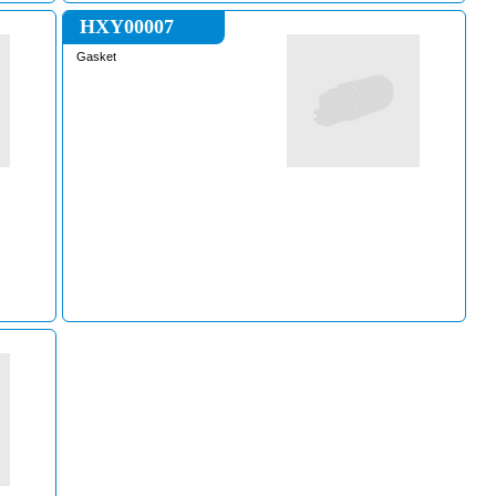
HXY00007
Gasket