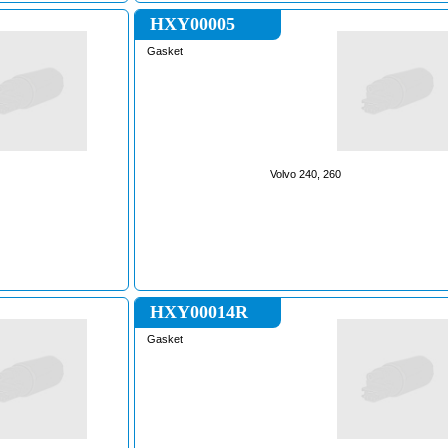
HXY00005
Gasket
Volvo 240, 260
HXY00014R
Gasket