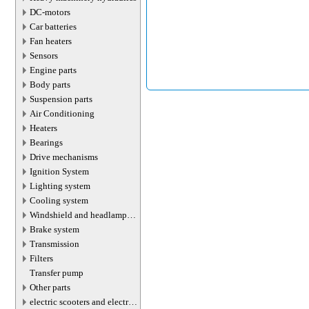
DC-motors
Car batteries
Fan heaters
Sensors
Engine parts
Body parts
Suspension parts
Air Conditioning
Heaters
Bearings
Drive mechanisms
Ignition System
Lighting system
Cooling system
Windshield and headlamp
washer system
Brake system
Transmission
Filters
Transfer pump
Other parts
electric scooters and electric