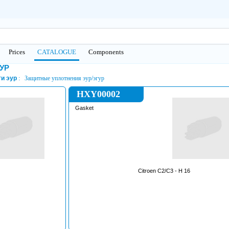
Prices
CATALOGUE
Сomponents
ГУР
и эур
Защитные уплотнения эур/эгур
HXY00002
Gasket
Citroen C2/C3 - H 16