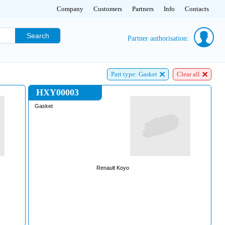
Company
Customers
Partners
Info
Contacts
Search
Partner authorisation:
Part type: Gasket
Clear all
HXY00003
Gasket
Renault Koyo