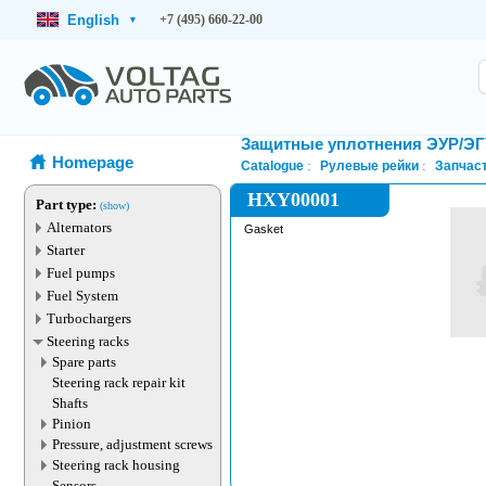
English
+7 (495) 660-22-00
▾
Защитные уплотнения ЭУР/Э
Homepage
Catalogue
Рулевые рейки
Запчаст
HXY00001
Part type:
(show)
Alternators
Gasket
Starter
Fuel pumps
Fuel System
Turbochargers
Steering racks
Spare parts
Steering rack repair kit
Shafts
Pinion
Pressure, adjustment screws
Steering rack housing
Sensors