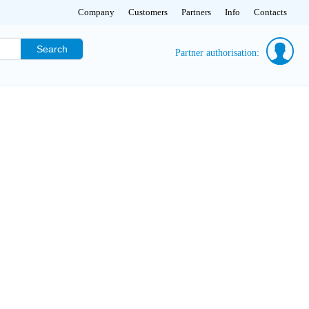
Company
Customers
Partners
Info
Contacts
Search
Partner authorisation: