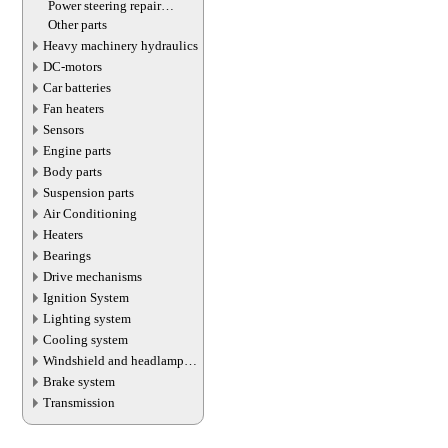
Power steering repair
equipment
Other parts
Heavy machinery hydraulics
DC-motors
Car batteries
Fan heaters
Sensors
Engine parts
Body parts
Suspension parts
Air Conditioning
Heaters
Bearings
Drive mechanisms
Ignition System
Lighting system
Cooling system
Windshield and headlamp
washer system
Brake system
Transmission