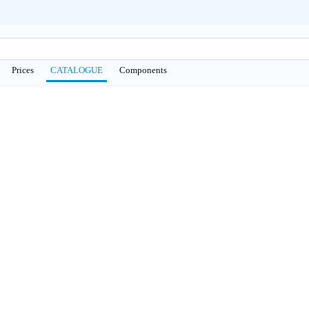
Prices
CATALOGUE
Сomponents