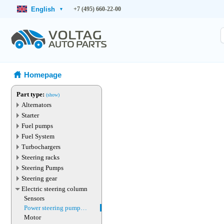
English
+7 (495) 660-22-00
▾
Homepage
Part type:
(show)
Alternators
Starter
Fuel pumps
Fuel System
Turbochargers
Steering racks
Steering Pumps
Steering gear
Electric steering column
Sensors
Power steering pump
magnet
Motor