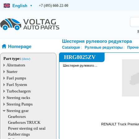
English
+7 (495) 660-22-00
▾
Шестерня рулевого редуктора
Homepage
Catalogue
Рулевые редукторы
Проче
HRG8025ZV
Part type:
(show)
Alternators
Шестерня рулевого
редуктора
Starter
Fuel pumps
Fuel System
Turbochargers
Steering racks
Steering Pumps
Steering gear
Gearboxes
Gearboxes TRUCK
RENAULT Truck Premium
Power steering oil seal
Rubber rings