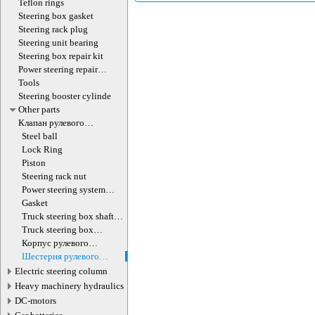
Teflon rings
Steering box gasket
Steering rack plug
Steering unit bearing
Steering box repair kit
Power steering repair
equipment
Tools
Steering booster cylinde
Other parts
Клапан рулевого
гидроцилиндра
Steel ball
Lock Ring
Piston
Steering rack nut
Power steering system
hoses (lines)
Gasket
Truck steering box shaft
screw
Truck steering box
decompression valve
Корпус рулевого
редуктора
Шестерня рулевого
редуктора
Electric steering column
Heavy machinery hydraulics
DC-motors