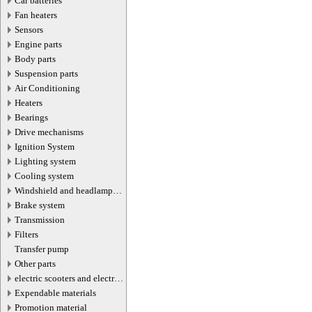
Car batteries
Fan heaters
Sensors
Engine parts
Body parts
Suspension parts
Air Conditioning
Heaters
Bearings
Drive mechanisms
Ignition System
Lighting system
Cooling system
Windshield and headlamp
washer system
Brake system
Transmission
Filters
Transfer pump
Other parts
electric scooters and electric
transport parts
Expendable materials
Promotion material