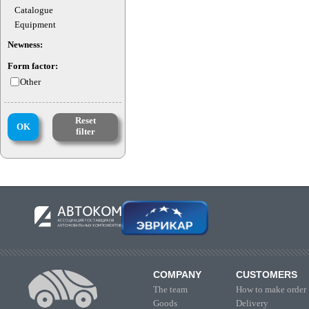
Catalogue
Equipment
Newness:
Form factor:
Other
Reset
OK
filter
COMPANY
CUSTOMERS
The team
How to make order
Goods
Delivery