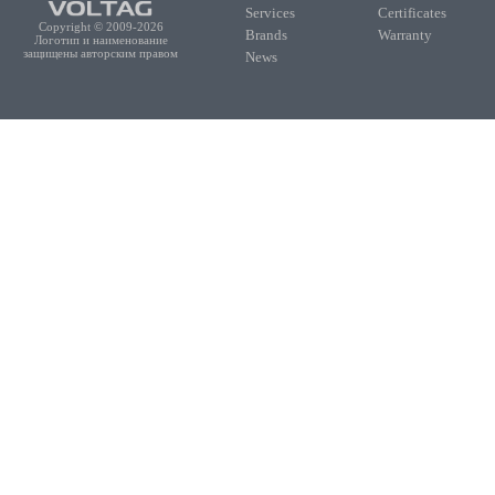
Services
Certificates
Copyright © 2009-2026
Brands
Warranty
Логотип и наименование
защищены авторским правом
News