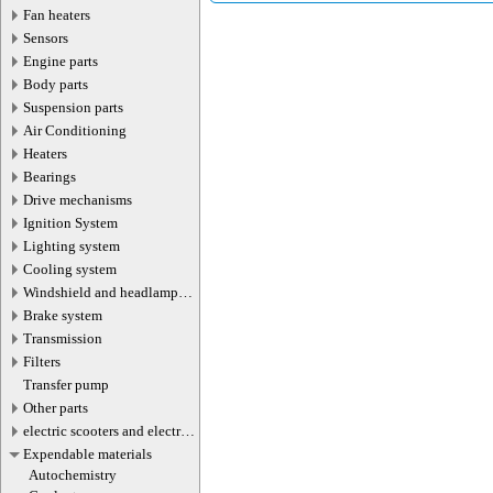
Fan heaters
Sensors
Engine parts
Body parts
Suspension parts
Air Conditioning
Heaters
Bearings
Drive mechanisms
Ignition System
Lighting system
Cooling system
Windshield and headlamp
washer system
Brake system
Transmission
Filters
Transfer pump
Other parts
electric scooters and electric
transport parts
Expendable materials
Autochemistry