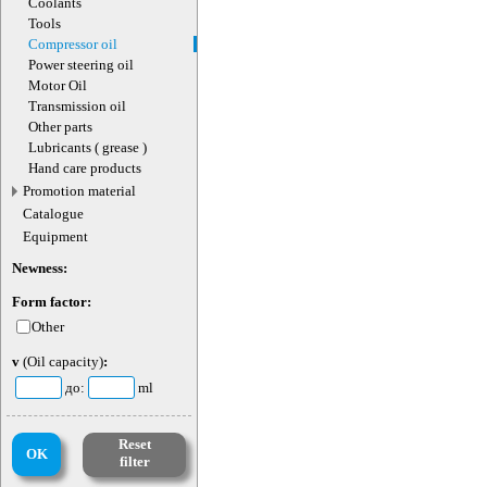
Coolants
Tools
Compressor oil
Power steering oil
Motor Oil
Transmission oil
Other parts
Lubricants ( grease )
Hand care products
Promotion material
Catalogue
Equipment
Newness:
Form factor:
Other
v
(Oil capacity)
:
до:
ml
Reset
OK
filter