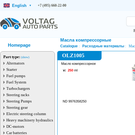
English
+7 (495) 660-22-00
▾
Масла компрессорные
Homepage
Catalogue
Расходные материалы
Мас
OLZ1005
Part type:
(show)
Alternators
Масло компрессорное
Starter
v:
250
ml
Fuel pumps
Fuel System
Turbochargers
Steering racks
Steering Pumps
ND 9976358250
Steering gear
Electric steering column
Heavy machinery hydraulics
DC-motors
Car batteries