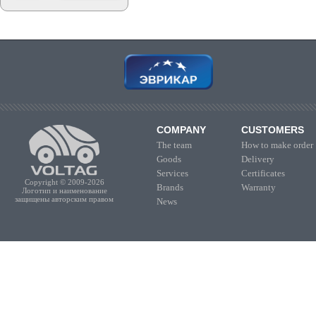
COMPANY
CUSTOMERS
The team
How to make order
Goods
Delivery
Services
Certificates
Copyright © 2009-2026
Brands
Warranty
Логотип и наименование
защищены авторским правом
News