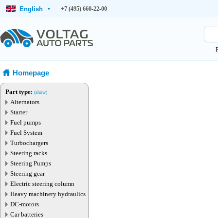
English
+7 (495) 660-22-00
▾
Homepage
Part type:
(show)
Alternators
Starter
Fuel pumps
Fuel System
Turbochargers
Steering racks
Steering Pumps
Steering gear
Electric steering column
Heavy machinery hydraulics
DC-motors
Car batteries