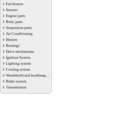
Fan heaters
Sensors
Engine parts
Body parts
Suspension parts
Air Conditioning
Heaters
Bearings
Drive mechanisms
Ignition System
Lighting system
Cooling system
Windshield and headlamp
washer system
Brake system
Transmission