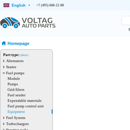
English
+7 (495) 660-22-00
▾
Homepage
Part type:
(show)
Alternators
Starter
Fuel pumps
Module
Pumps
Grid filters
Fuel sender
Expendable materials
Fuel pump control unit
Equipment
Fuel System
Turbochargers
Steering racks