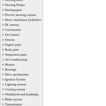
Steering Pumps
Steering gear
Electric steering column
Heavy machinery hydraulics
DC-motors
Car batteries
Fan heaters
Sensors
Engine parts
Body parts
Suspension parts
Air Conditioning
Heaters
Bearings
Drive mechanisms
Ignition System
Lighting system
Cooling system
Windshield and headlamp
washer system
Brake system
Transmission