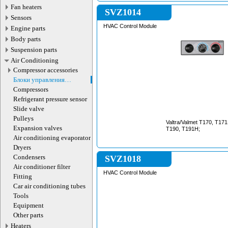
Fan heaters
SVZ1014
Sensors
HVAC Control Module
Engine parts
Body parts
Suspension parts
Air Conditioning
Compressor accessories
Блоки управления
кондиционером
Compressors
Refrigerant pressure sensor
Slide valve
Pulleys
Valtra/Valmet T170, T17
Expansion valves
T190, T191H;
Air сonditioning evaporator
Dryers
Condensers
SVZ1018
Air conditioner filter
HVAC Control Module
Fitting
Car air conditioning tubes
Tools
Equipment
Other parts
Heaters