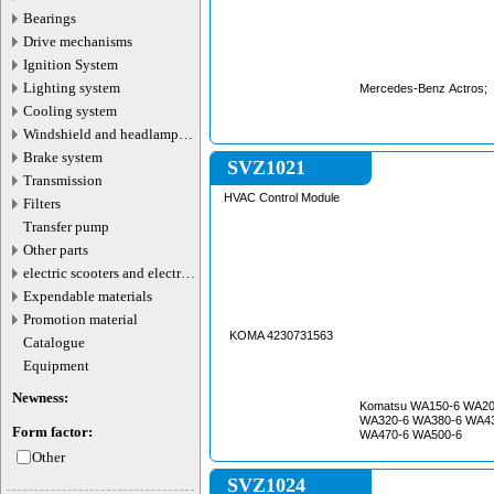
Bearings
Drive mechanisms
Ignition System
Lighting system
Mercedes-Benz Actros;
Cooling system
Windshield and headlamp
washer system
Brake system
SVZ1021
Transmission
HVAC Control Module
Filters
Transfer pump
Other parts
electric scooters and electric
transport parts
Expendable materials
Promotion material
KOMA 4230731563
Catalogue
Equipment
Newness:
Komatsu WA150-6 WA20
WA320-6 WA380-6 WA43
Form factor:
WA470-6 WA500-6
Other
SVZ1024