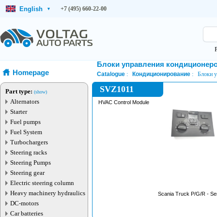
English
+7 (495) 660-22-00
▾
Блоки управления кондиционер
Homepage
Catalogue
Кондиционирование
Блоки 
SVZ1011
Part type:
(show)
Alternators
HVAC Control Module
Starter
Fuel pumps
Fuel System
Turbochargers
Steering racks
Steering Pumps
Steering gear
Electric steering column
Heavy machinery hydraulics
Scania Truck P/G/R - Ser
DC-motors
Car batteries