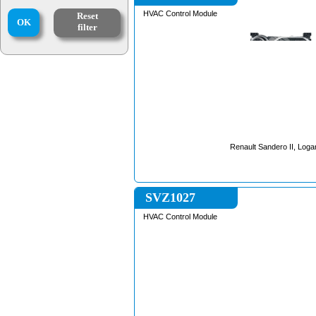
HVAC Control Module
Reset
OK
filter
Renault Sandero II, Logan
SVZ1027
HVAC Control Module