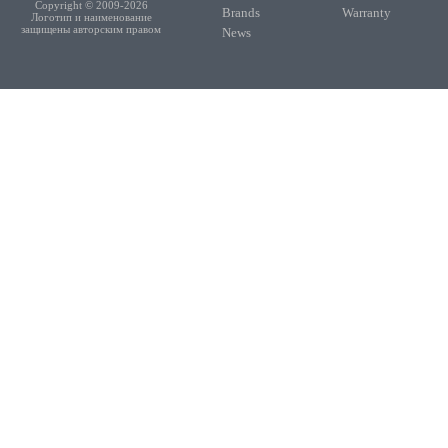
Copyright © 2009-2026
Brands
Warranty
Логотип и наименование
защищены авторским правом
News