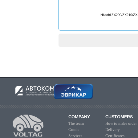
Hitachi ZX200/ZX210/Z
COMPANY
CUSTOMERS
The team
How to make order
Goods
Delivery
Services
Certificates