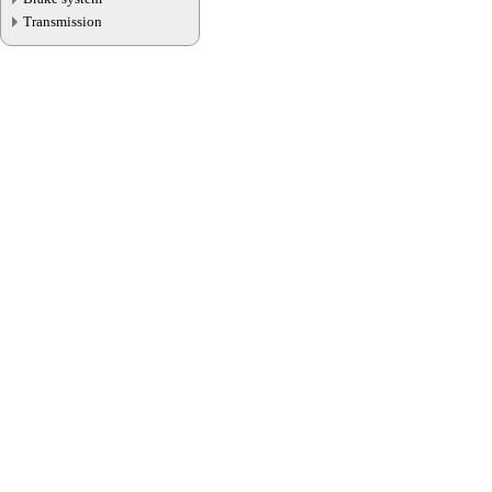
Transmission