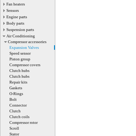
Fan heaters
Sensors
Engine parts
Body parts
Suspension parts
Air Conditioning
Compressor accessories
Expansion Valves
Speed sensor
Piston group
Compressor covers
Clutch hubs
Clutch hubs
Repair kits
Gaskets
O-Rings
Bolt
Connector
Clutch
Clutch coils
Compressor rotor
Scroll
Stator