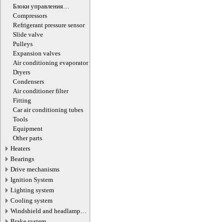
Блоки управления
кондиционером
Compressors
Refrigerant pressure sensor
Slide valve
Pulleys
Expansion valves
Air сonditioning evaporator
Dryers
Condensers
Air conditioner filter
Fitting
Car air conditioning tubes
Tools
Equipment
Other parts
Heaters
Bearings
Drive mechanisms
Ignition System
Lighting system
Cooling system
Windshield and headlamp
washer system
Brake system