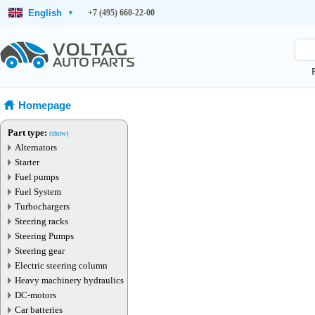
English
+7 (495) 660-22-00
▾
Homepage
Part type:
(show)
Alternators
Starter
Fuel pumps
Fuel System
Turbochargers
Steering racks
Steering Pumps
Steering gear
Electric steering column
Heavy machinery hydraulics
DC-motors
Car batteries