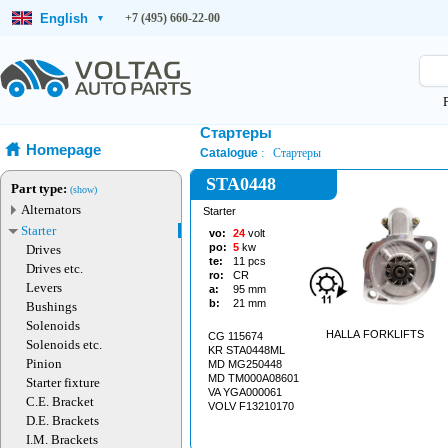
English
+7 (495) 660-22-00
▾
Стартеры
Homepage
Catalogue
Стартеры
STA0448
Part type:
(show)
Alternators
Starter
Starter
vo:
24
volt
po:
5
kw
Drives
te:
11
pcs
Drives etc.
ro:
CR
Levers
a:
95
mm
b:
21
mm
Bushings
Solenoids
HALLA FORKLIFTS
CG 115674
Solenoids etc.
KR STA0448ML
Pinion
MD MG250448
MD TM000A08601
Starter fixture
VA YGA000061
C.E. Bracket
VOLV F13210170
D.E. Brackets
I.M. Brackets