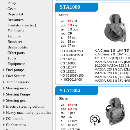
Plugs
STA1000
Gears
Repair kit
Starter
Armatures
vo:
12
volt
Insulator ( starter )
po:
0.9
kw
te:
8.9
pcs
Field coils
ro:
CR
Terminal
a:
74
mm
Brush set
b:
15
mm
od:
27
mm
Brush holder
KIA Clarus 1.8 i 16V [T8
BO 0986012271
Other parts
KIA Clarus 2.0 i 16V [FE] 07
BO 0986013501
Tools
121 1.3 16V [B3] 11.199
CG 110149
MAZDA 323 1.3 16V [B3M
Equipment
CG 110808
10.2000 MAZDA 323 1.3 16V [B3] 10.1996-
CG 111377
Fuel pumps
MAZDA 323 1.5 16V [ZL]
CG 112215
MAZDA 323 1.6 [B65M] 0
Fuel System
HD 361002Y100
MAZDA 323 1.6 [B6E] 06
KI 0K90018400
MAZDA 323 1.8 16V 4WD
Turbochargers
07.1994 MAZDA 323 1.8 4WD 06.1991-
Steering racks
05.1994 MAZDA 323 F 1.6 01.2001-05.2004
STA1304
MAZDA 323 F 1.8 16V [B
Steering Pumps
03.1993 MAZDA 323 S 1.4 [B3] 01.2001-
Starter
05.2004 MAZDA 323 S 1.6 01.2001-05.2004
Steering gear
MAZDA B 2200 2.2 [F2L8
vo:
12
volt
Electric steering column
MAZDA Demio 1.3 16V [B
po:
1.2
kw
KIA Pride 1.3 [B3] 08.19
Heavy machinery hydraulics
te:
8
pcs
1.5 i 16V [B5] 02.1996-12.1997 K
ro:
CR
DC-motors
1.6 [B6] 09.1993-12.1997 KIA Sephia 1.6 
a:
77
mm
[B6] 01.1995-12.1997 KIA Sportage 2.0 i 16V
Car batteries
b:
18
mm
4WD [FE] 04.1994-02.2001 KIA Sportage
od:
27.3
mm
i 4WD [FE] 04.1994-08.1999 KIA M