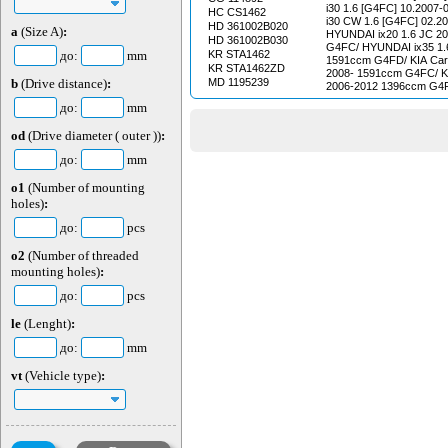
08.2003 94 kW - 128 HP 
i30 1.6 [G4FC] 10.2007-06.200
HC CS1462
SPORTAGE (K00) / 2.0 i
i30 CW 1.6 [G4FC] 02.2
HD 361002B020
08.1999 70 Kv - 95 Ls petrol KIA 
a
(Size A)
:
HYUNDAI ix20 1.6 JC 2
(CE) / 2.0 16V 05.2000 -
HD 361002B030
G4FC/ HYUNDAI ix35 1.
petrol MAZDA ETUDE III (BF) / 1.5 09.1987 -
до:
mm
KR STA1462
1591ccm G4FD/ KIA Care
10.1989 54 Kv - 73 HP 
KR STA1462ZD
2008- 1591ccm G4FC/ KI
ETUDE V (BA) / 1.5 16V 
b
(Drive distance)
:
MD 1195239
2006-2012 1396ccm G4FA
65 Kv - 88 Gasoline pe
ED 2006-2012 1591ccm G
VI (BJ) / 1.6 01.2001 - 0
до:
mm
1.4 CVVT JD 2012- 139
Gasoline MAZDA ETUDE 
Cee'd II 1.6 CVVT JD 2
03.1991 - 10.1994 65 Kv 
od
(Drive diameter ( outer ))
:
KIA Cee'd II 1.6 GDI JD
MAZDA ETUDE III Incline
G4FD/ KIA Cee'd II 1.6 
1.5 08.1985 - 05.1989 55
до:
mm
1591ccm G4FJ / KIA Pro 
MAZDA ETUDE V (BA) / 
2008-2012 1396ccm G4FA 
09.1998 84 kW - 114 pet
o1
(Number of mounting
1.4 CVVT 2013- 1396ccm G4FA/ KIA Pro
ETUDE III Inclined rear 
holes)
:
Cee'd II 1.6 GDI 2013- 1591ccm G4FD/ KIA
09.1987 - 10.1989 63 kW 
Pro Cee'd II 1.6 GT 2013- 1591ccm G4FJ/
MAZDA ETUDE III Incline
до:
pcs
KIA Soul I 1.6i AM 2009
1.3 09.1985 - 12.1987 44
KIA Sportage III 1.6 GD
MAZDA ETUDE III Incline
o2
(Number of threaded
G4FD/ KIA Venga 1.4 C
1.3 i 09.1985 - 08.1989 4
1396ccm G4FA
mounting holes)
:
petrol MAZDA ETUDE III 
08.1985 - 05.1989 85 kW 
до:
pcs
MAZDA ETUDE VI (BJ) / 
01.2001 65 Kv - 88 Ls 
le
(Lenght)
:
ETUDE VI (BJ) / 1.4 01.
- 72 Gasoline MAZDA ET
до:
mm
16V 08.1994 - 09.1998 54
MAZDA ETUDE III Incline
vt
(Vehicle type)
:
1.5 09.1987 - 10.1989 54
MAZDA ETUDE IV (BG) / 
06.1991 62 Kv - 84 Ls 
ETUDE IV (BG) / 1.8 16V
76 Kv - 103 HP petrol
(BG) / 1.8 16V GT 09.19