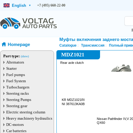
English
+7 (495) 660-22-00
▾
Муфты включения заднего мост
Homepage
Catalogue
Трансмиссия
Полный прив
MDZ1021
Part type:
(show)
Alternators
Rear axle clutch
Starter
Fuel pumps
Fuel System
Turbochargers
Steering racks
Steering Pumps
KR MDZ1021RI
NI 387613KA0B
Steering gear
Electric steering column
Heavy machinery hydraulics
Nissan Pathfinder IV,V 2012—2024 Infiniti
QX60
DC-motors
Car batteries