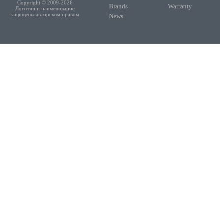
Copyright © 2009-2026
Brands
Warranty
Логотип и наименование
защищены авторским правом
News