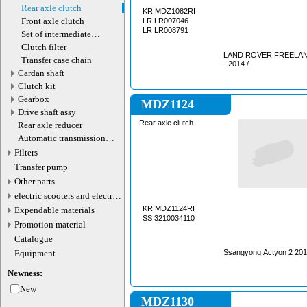
motor
Rear axle clutch
KR MDZ1082RI
Front axle clutch
LR LR007046
LR LR008791
Set of intermediate
gearbox shafts
Clutch filter
LAND ROVER FREELANDE
Transfer case chain
- 2014 /
Cardan shaft
Сlutch kit
Gearbox
MDZ1124
Drive shaft assy
Rear axle clutch
Rear axle reducer
Automatic transmission
valve connector
Filters
Transfer pump
Other parts
electric scooters and electric
transport parts
KR MDZ1124RI
Expendable materials
SS 3210034110
Promotion material
Catalogue
Equipment
Ssangyong Ac
Newness:
New
MDZ1130