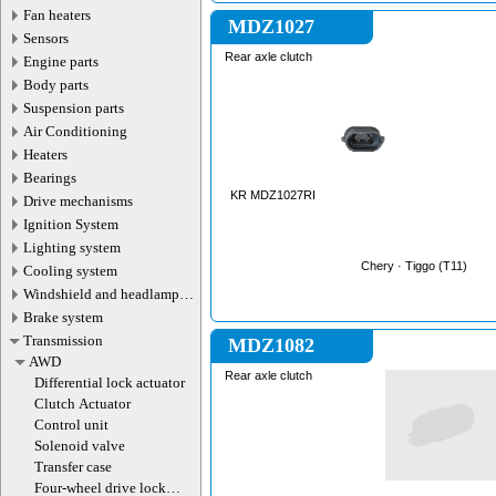
Fan heaters
MDZ1027
Sensors
Rear axle clutch
Engine parts
Body parts
Suspension parts
Air Conditioning
Heaters
Bearings
KR MDZ1027RI
Drive mechanisms
Ignition System
Lighting system
Chery · Tiggo (T11)
Cooling system
Windshield and headlamp
washer system
Brake system
Transmission
MDZ1082
AWD
Rear axle clutch
Differential lock actuator
Clutch Actuator
Control unit
Solenoid valve
Transfer case
Four-wheel drive lock