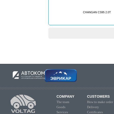
CHANGAN CS95 2.0T
COMPANY
CUSTOMERS
The team
How to make order
Goods
Delivery
Services
Certificates