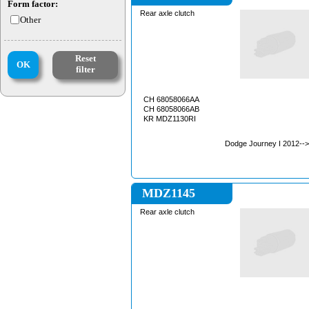
Form factor:
Rear axle clutch
Other
Reset
OK
filter
CH 68058066AA
CH 68058066AB
KR MDZ1130RI
Dodge Journey I 2012-->
MDZ1145
Rear axle clutch