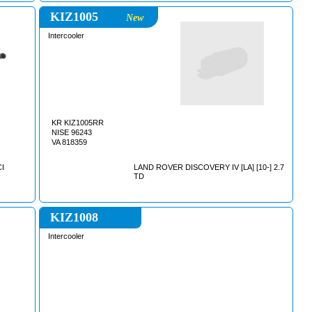
KIZ1005
New
Intercooler
KR KIZ1005RR
NISE 96243
VA 818359
CI
LAND ROVER DISCOVERY IV [LA] [10-] 2.7
TD
KIZ1008
Intercooler