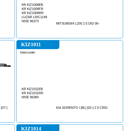
KR KIZ1008EB
KR KIZ1008FR
KR KIZ1008RR
LUZAR LRIC1148
NISE 96373
MITSUBISHI L200 2.5 DID 06-
KIZ1011
Intercooler
KR KIZ1011EB
KR KIZ1011RR
NISE 96384
[07-]
KIA SORENTO I [BL] [02-] 2.5 CRDi
KIZ1014