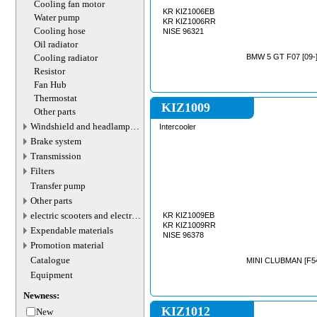
Cooling fan motor
KR KIZ1006EB
Water pump
KR KIZ1006RR
Cooling hose
NISE 96321
Oil radiator
Cooling radiator
BMW 5 GT F07 [09-]
Resistor
Fan Hub
Thermostat
KIZ1009
Other parts
Windshield and headlamp
Intercooler
washer system
Brake system
Transmission
Filters
Transfer pump
Other parts
electric scooters and electric
KR KIZ1009EB
transport parts
KR KIZ1009RR
Expendable materials
NISE 96378
Promotion material
Catalogue
MINI CLUBMAN [F54
Equipment
Newness:
KIZ1012
New