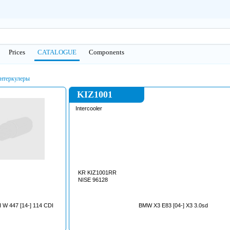
Prices
CATALOGUE
Сomponents
нтеркулеры
KIZ1001
Intercooler
KR KIZ1001RR
NISE 96128
W 447 [14-] 114 CDI
BMW X3 E83 [04-] X3 3.0sd