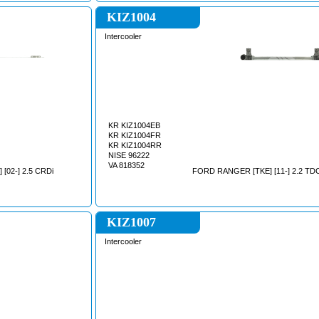
KIZ1004
Intercooler
KR KIZ1004EB
KR KIZ1004FR
KR KIZ1004RR
NISE 96222
VA 818352
 [02-] 2.5 CRDi
FORD RANGER [TKE] [11-] 2.2 TD
KIZ1007
Intercooler