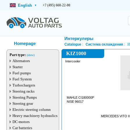
English
+7 (495) 660-22-00
▾
Интеркулеры
Homepage
Catalogue
Система охлаждения
И
KIZ1000
Part type:
(show)
Alternators
Intercooler
Starter
Fuel pumps
Fuel System
Turbochargers
Steering racks
Steering Pumps
MAHLE CI180000P
NISE 96017
Steering gear
Electric steering column
Heavy machinery hydraulics
MERCEDES VITO III 
DC-motors
Car batteries