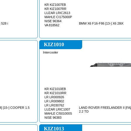
KR KIZ1007EB
KR KIZ1007RR
LUZAR LRIC2613
MAHLE CI175000P
NISE 96364
 528 i
BMW X6 F16-F86 [13-] X6 28iX
VA 818562
KIZ1010
Intercooler
KR KIZ1010EB
KR KIZ1010RR
LR LR000926
LR LR009802
LR LR030762
] [15-] COOPER 1.5
LAND ROVER FREELANDER II [FA] 
LUZAR LRIC1007
2.2 TD
MAHLE CI501000S
NISE 96383
KIZ1013