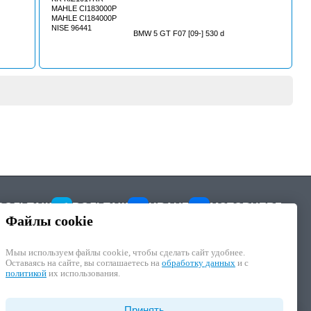
MAHLE CI183000P
MAHLE CI184000P
NISE 96441
BMW 5 GT F07 [09-] 530 d
ВОЛЬТАЖ
ВОЛЬТАЖ
KRAUF
MOTORHERZ
Файлы cookie
Мыы используем файлы cookie, чтобы cделать сайт удобнее.
Оставаясь на сайте, вы соглашаетесь на
обработку данных
и с
политикой
их использования.