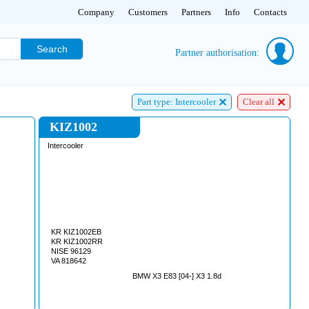
Company
Customers
Partners
Info
Contacts
Search
Partner authorisation:
Part type: Intercooler
Clear all
KIZ1002
Intercooler
KR KIZ1002EB
KR KIZ1002RR
NISE 96129
VA 818642
BMW X3 E83 [04-] X3 1.8d