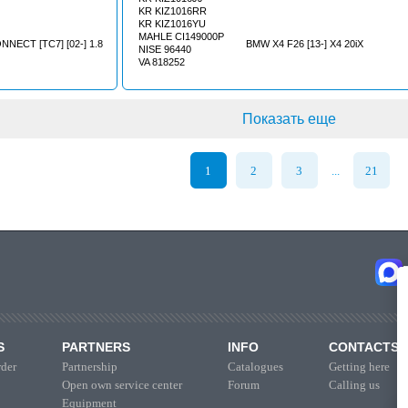
KR KIZ1016RR
KR KIZ1016YU
MAHLE CI149000P
NECT [TC7] [02-] 1.8
BMW X4 F26 [13-] X4 20iX
NISE 96440
VA 818252
Показать еще
1
2
3
21
...
S
PARTNERS
INFO
CONTACTS
der
Partnership
Catalogues
Getting here
Open own service center
Forum
Calling us
Equipment