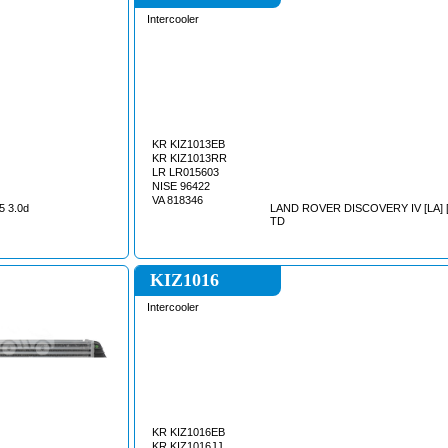
Intercooler
KR KIZ1013EB
KR KIZ1013RR
LR LR015603
NISE 96422
VA 818346
5 3.0d
LAND ROVER DISCOVERY IV [LA] [1
TD
KIZ1016
Intercooler
KR KIZ1016EB
KR KIZ1016JJ