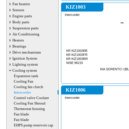
Fan heaters
KIZ1003
Sensors
Intercooler
Engine parts
Body parts
Suspension parts
Air Conditioning
Heaters
Bearings
KR KIZ1003EB
Drive mechanisms
KR KIZ1003FR
Ignition System
KR KIZ1003RR
NISE 96215
Lighting system
KIA SORENTO I [BL]
Cooling system
Expansion tank
Cooling Fan
Cooling fan clutch
KIZ1006
Intercooler
Control valve Coolant
Intercooler
Cooling Fan Shroud
Thermostat housing
Fan blade
Fan blade
EHPS pump reservoir cap