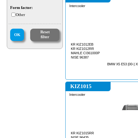
Intercooler
Form factor:
Other
Reset
OK
filter
KR KIZ1012EB
KR KIZ1012RR
MAHLE CI361000P
NISE 96387
BMW X5 E53 [00-] X
KIZ1015
Intercooler
KR KIZ1015RR
NISE 96435