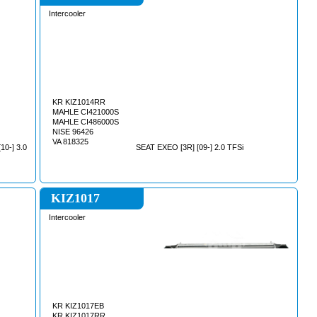
Intercooler
KR KIZ1014RR
MAHLE CI421000S
MAHLE CI486000S
NISE 96426
VA 818325
0-] 3.0
SEAT EXEO [3R] [09-] 2.0 TFSi
KIZ1017
Intercooler
KR KIZ1017EB
KR KIZ1017RR