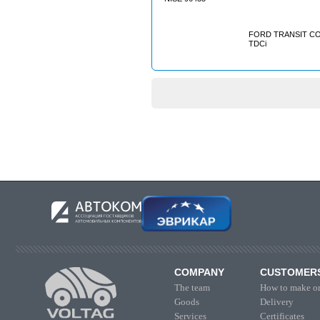
FORD TRANSIT CON
TDCi
COMPANY
CUSTOMER
The team
How to make or
Goods
Delivery
Services
Certificates