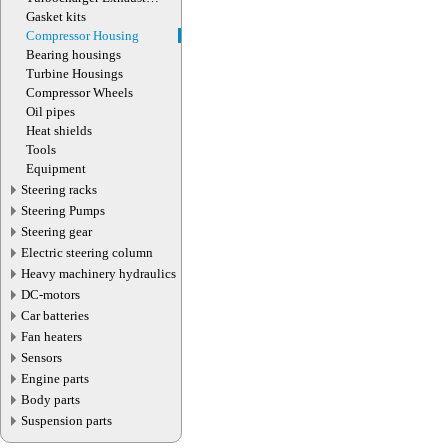
Manifold
Gasket kits
Compressor Housing
Bearing housings
Turbine Housings
Compressor Wheels
Oil pipes
Heat shields
Tools
Equipment
Steering racks
Steering Pumps
Steering gear
Electric steering column
Heavy machinery hydraulics
DC-motors
Car batteries
Fan heaters
Sensors
Engine parts
Body parts
Suspension parts