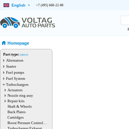
English
+7 (495) 660-22-00
▾
Homepage
Part type:
(show)
Alternators
Starter
Fuel pumps
Fuel System
Turbochargers
Actuators
Nozzle ring assy
Repair kits
Shaft & Wheels
Back Plates
Cartridges
Boost Pressure Control
Valve
Turbocharger Exhaust