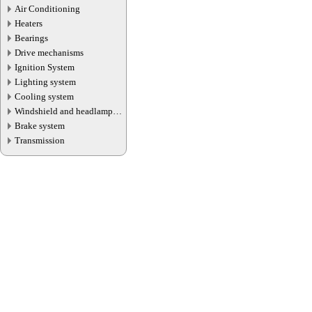
Air Conditioning
Heaters
Bearings
Drive mechanisms
Ignition System
Lighting system
Cooling system
Windshield and headlamp
washer system
Brake system
Transmission