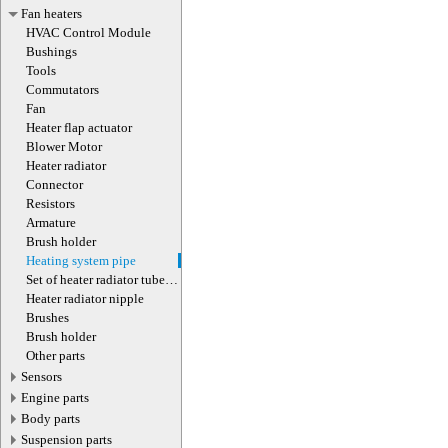
Fan heaters
HVAC Control Module
Bushings
Tools
Commutators
Fan
Heater flap actuator
Blower Motor
Heater radiator
Connector
Resistors
Armature
Brush holder
Heating system pipe
Set of heater radiator tube
clamps
Heater radiator nipple
Brushes
Brush holder
Other parts
Sensors
Engine parts
Body parts
Suspension parts