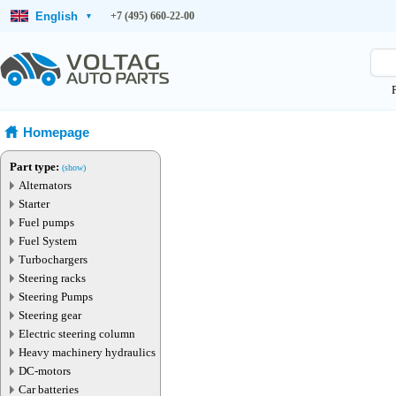
English
+7 (495) 660-22-00
▾
Homepage
Part type:
(show)
Alternators
Starter
Fuel pumps
Fuel System
Turbochargers
Steering racks
Steering Pumps
Steering gear
Electric steering column
Heavy machinery hydraulics
DC-motors
Car batteries