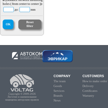
holes ( from center to center ))
:
до:
mm
Reset
OK
filter
COMPANY
CUSTOMERS
The team
How to make order
Goods
Delivery
Services
Certificates
Copyright © 2009-2026
Brands
Warranty
Логотип и наименование
защищены авторским правом
News