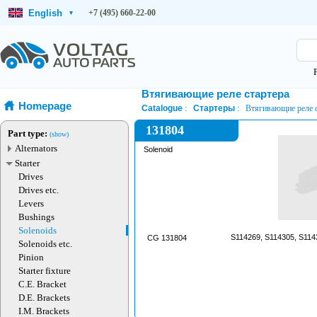
English
+7 (495) 660-22-00
▾
Втягивающие реле стартера
Homepage
Catalogue
Стартеры
Втягивающие реле с
131804
Part type:
(show)
Alternators
Solenoid
Starter
Drives
Drives etc.
Levers
Bushings
Solenoids
S114269, S114305, S114
CG 131804
Solenoids etc.
Pinion
Starter fixture
C.E. Bracket
D.E. Brackets
I.M. Brackets