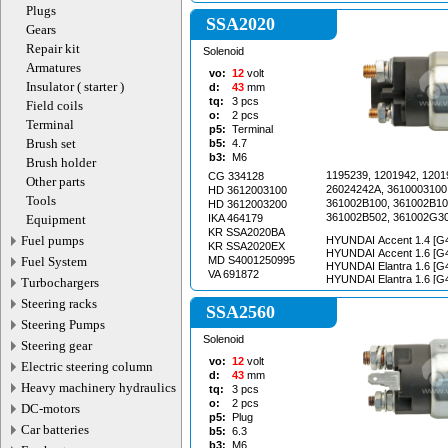
Plugs
SSA2020
Gears
Repair kit
Solenoid
Armatures
vo:
12
volt
Insulator ( starter )
d:
43
mm
tq:
3
pcs
Field coils
o:
2
pcs
Terminal
p5:
Terminal
Brush set
b5:
4.7
b3:
M6
Brush holder
1195239, 1201942, 1201
CG 334128
Other parts
26024242A, 3610003100
HD 3612003100
Tools
361002B100, 361002B10
HD 3612003200
361002B502, 361002G30
Equipment
IKA 464179
S0001195239, STA1465,
KR SSA2020BA
Fuel pumps
HYUNDAI Accent 1.4 [G4
STA1465RN, STA1465WA
KR SSA2020EX
HYUNDAI Accent 1.6 [G
STA1807RN, STA7465BA
Fuel System
MD S4001250995
HYUNDAI Elantra 1.6 [G
STV0902EX, STV0902R
VA 691872
HYUNDAI Elantra 1.6 [G
Turbochargers
STV1830RN
HYUNDAI Elantra 1.6 i [
Steering racks
12.2011 HYUNDAI i20 1.4 [G4FA] 01.2008-
SSA2560
HYUNDAI i20 1.4 [G4FA] 01.2
Steering Pumps
i20 1.6 [G4FA] 01.2008- HYUNDAI i30 1.4
Solenoid
Steering gear
[G4FA] 01.2011- HYUNDAI i30 1.4 [G4FA]
11.2011- HYUNDAI i30 1.4 [G4FA] 06.2012-
vo:
12
volt
Electric steering column
HYUNDAI i30 1.6 [G4FC]
d:
43
mm
HYUNDAI i30 1.6 [G4FC]
Heavy machinery hydraulics
tq:
3
pcs
HYUNDAI i30 1.6 [G4FG]
o:
2
pcs
DC-motors
HYUNDAI i30 1.6 GDi [G
p5:
Plug
HYUNDAI i30 1.6 GDi [G
Car batteries
b5:
6.3
HYUNDAI i30 CW 1.4 [G4
b3:
M6