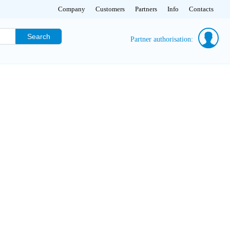
Company
Customers
Partners
Info
Contacts
Search
Partner authorisation: