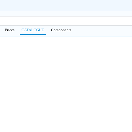
Prices
CATALOGUE
Сomponents