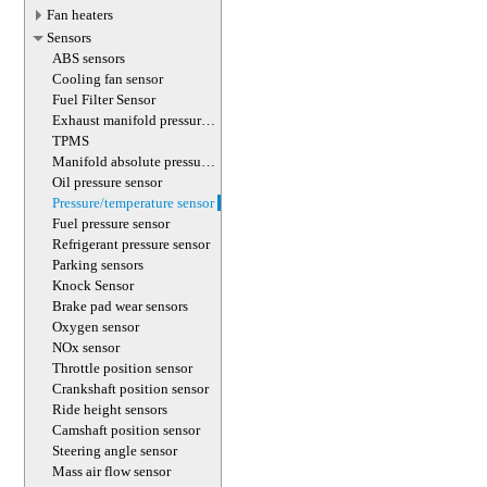
Fan heaters
Sensors
ABS sensors
Cooling fan sensor
Fuel Filter Sensor
Exhaust manifold pressure
sensor
TPMS
Manifold absolute pressure
sensor
Oil pressure sensor
Pressure/temperature sensor
Fuel pressure sensor
Refrigerant pressure sensor
Parking sensors
Knock Sensor
Brake pad wear sensors
Oxygen sensor
NOx sensor
Throttle position sensor
Crankshaft position sensor
Ride height sensors
Сamshaft position sensor
Steering angle sensor
Mass air flow sensor