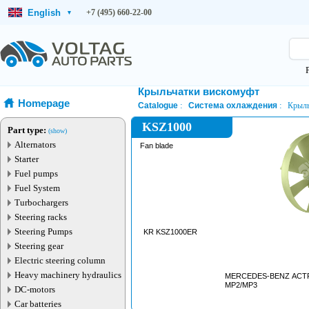
English
+7 (495) 660-22-00
▾
Крыльчатки вискомуфт
Homepage
Catalogue
Система охлаждения
Крыль
KSZ1000
Part type:
(show)
Alternators
Fan blade
Starter
Fuel pumps
Fuel System
Turbochargers
Steering racks
Steering Pumps
KR KSZ1000ER
Steering gear
Electric steering column
Heavy machinery hydraulics
MERCEDES-BENZ ACT
MP2/MP3
DC-motors
Car batteries