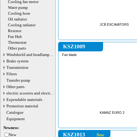
Cooling fan motor
Water pump
Cooling hose
Oil radiator
Cooling radiator
JCB EXCAVATORS
Resistor
Fan Hub
Thermostat
KSZ1009
Other parts
Windshield and headlamp
Fan blade
washer system
Brake system
Transmission
Filters
Transfer pump
Other parts
electric scooters and electric
transport parts
Expendable materials
Promotion material
Catalogue
KAMAZ EURO 2
Equipment
Newness:
KSZ1013
New
New