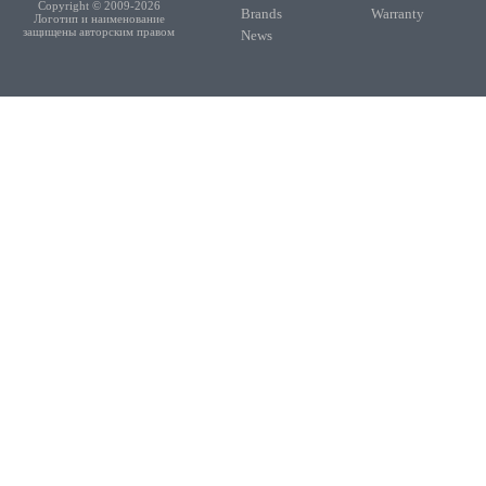
Copyright © 2009-2026
Brands
Warranty
Логотип и наименование
защищены авторским правом
News