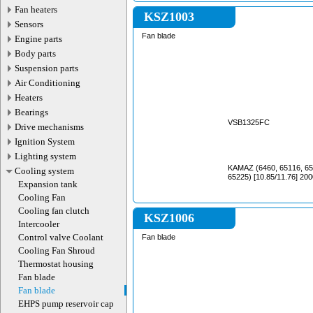
Fan heaters
KSZ1003
Sensors
Fan blade
Engine parts
Body parts
Suspension parts
Air Conditioning
Heaters
Bearings
VSB1325FC
Drive mechanisms
Ignition System
Lighting system
KAMAZ (6460, 65116, 65
Cooling system
65225) [10.85/11.76] 200
Expansion tank
Cooling Fan
Cooling fan clutch
KSZ1006
Intercooler
Control valve Coolant
Fan blade
Cooling Fan Shroud
Thermostat housing
Fan blade
Fan blade
EHPS pump reservoir cap