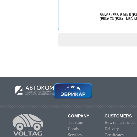
BMW 3 (E36/ E46)/ 5 (E34
(E53)/ Z3 (E36) - M50/ 
COMPANY
CUSTOMERS
The team
How to make order
Goods
Delivery
Services
Certificates