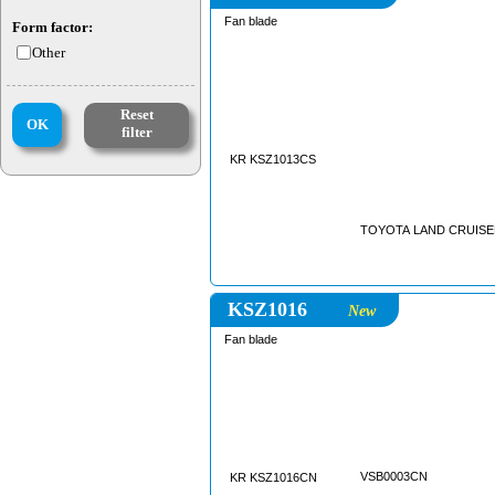
Fan blade
Form factor:
Other
Reset
OK
filter
KR KSZ1013CS
TOYOTA LAND CRUISER 
KSZ1016
New
Fan blade
VSB0003CN
KR KSZ1016CN