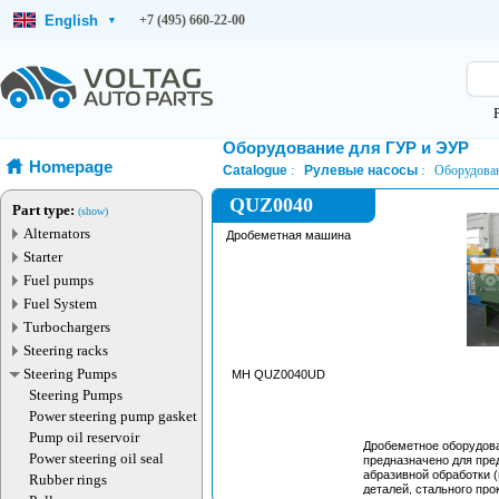
English
+7 (495) 660-22-00
▾
Оборудование для ГУР и ЭУР
Homepage
Catalogue
Рулевые насосы
Оборудован
QUZ0040
Part type:
(show)
Alternators
Дробеметная машина
Starter
Fuel pumps
Fuel System
Turbochargers
Steering racks
Steering Pumps
MH QUZ0040UD
Steering Pumps
Power steering pump gasket
Pump oil reservoir
Дробеметное оборудов
Power steering oil seal
предназначено для пре
абразивной обработки 
Rubber rings
деталей, стального прок