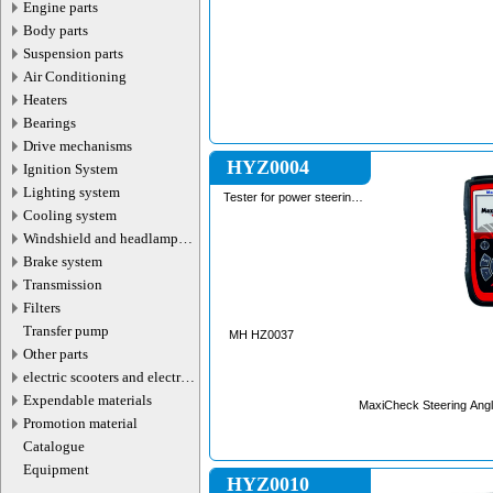
Engine parts
Body parts
Suspension parts
Air Conditioning
Heaters
Bearings
Drive mechanisms
HYZ0004
Ignition System
Lighting system
Tester for power steering
systems
Cooling system
Windshield and headlamp
washer system
Brake system
Transmission
Filters
Transfer pump
MH HZ0037
Other parts
electric scooters and electric
transport parts
Expendable materials
MaxiCheck Steering Angl
Promotion material
Catalogue
Equipment
HYZ0010