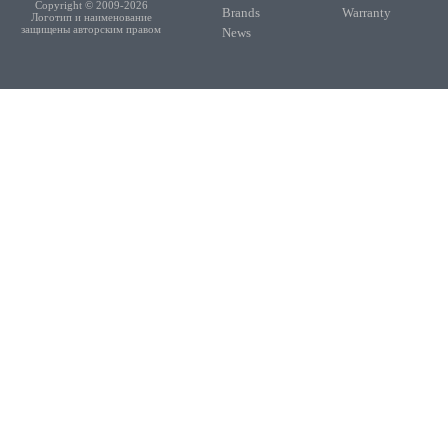
Copyright © 2009-2026
Brands
Warranty
Логотип и наименование
защищены авторским правом
News