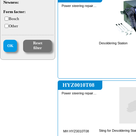
Newness:
Power steering repair
equipment
Form factor:
Bosch
Other
Reset
Desoldering Station
OK
filter
HYZ0010T08
Power steering repair
equipment
Sting for Desoldering Sta
MH HYZ0010T08