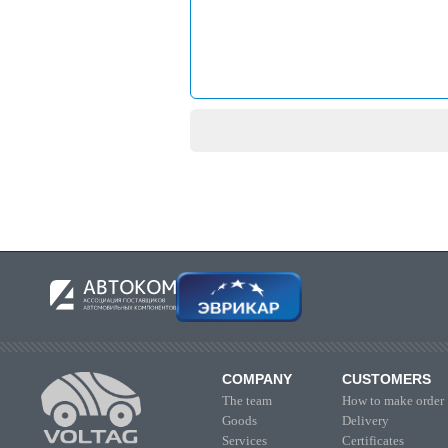
COMPANY
CUSTOMERS
The team
How to make order
Goods
Delivery
Services
Certificates