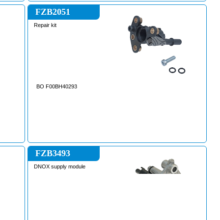
FZB2051
Repair kit
BO F00BH40293
FZB3493
DNOX supply module