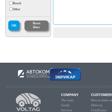
Bosch
Other
Reset
OK
filter
COMPANY
CUSTOMER
The team
How to make or
Goods
Delivery
Services
Certificates