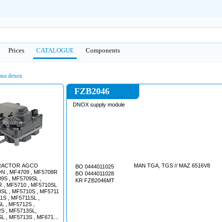
Prices
CATALOGUE
Сomponents
ма denox
FZB2046
DNOX supply module
RACTOR AGCO
MAN TGA, TGS // MAZ 6516V8
BO 0444011025
 , MF4709 , MF5708R
BO 0444011028
9S , MF5709SL ,
KR FZB2046MT
 , MF5710 , MF5710SL
0SL , MF5710S , MF5711
1S , MF5711SL ,
L , MF5712S ,
S , MF5713SL,
L , MF5713S , MF6711 ,