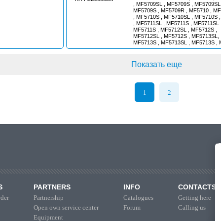
, MF5709SL , MF5709S , MF5709SL 
MF5709S , MF5709R , MF5710 , M
, MF5710S , MF5710SL , MF5710S 
, MF5711SL , MF5711S , MF5711SL 
MF5711S , MF5712SL , MF5712S ,
MF5712SL , MF5712S , MF5713SL,
MF5713S , MF5713SL , MF5713S , 
MF6712 , MF6712S , MF6713 , MF6
6714S , MF6715S , MF6716S , MF67
MF7714 , MF7714S , MF7715 , MF7
Показать еще
MF7716 , MF7716S , MF7718 , MF7
MF7719 , MF7719S , MF7619T , MF
MF7719S , MF7720 , MF7720S , MF
MF7720S , MF7722 , MF7722S , MF
1
2
MF7722S , MF7724 , MF7724S , MF
MF7724S , MF7726 , MF7726S , MF
MF7726S , MF8670 , MF8680 , MF86
MF8727 , MF8730 , MF8732 , MF873
MF8737 , MF8740 // GRAIN HARV
AGCO MASSEY-FERGUSON
S
PARTNERS
INFO
CONTACTS
der
Partnership
Catalogues
Getting here
Open own service center
Forum
Calling us
Equipment