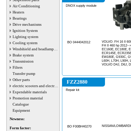
Air Conditioning
DNOX supply module
Heaters
Bearings
Drive mechanisms
Ignition System
Lighting system
VOLVO: FH 16 II 600 hp 2012-->, VOLVO:
BO 0444042012
Cooling system
FH II 460 hp 2012-->, VOLVO EC140E,
Windshield and headlamp
EC160E, EC180E, E
washer system
ECR145E, ECR235E
Brake system
EW180E, G930C, G
L60H, L70H, L90H, 
Transmission
VOLVO D4J, D6J, 
Filters
Transfer pump
Other parts
FZZ2880
electric scooters and electric
transport parts
Repair kit
Expendable materials
Promotion material
Catalogue
Equipment
Newness:
NISSAN/LOMBARDI
BO F00BH40270
Form factor: