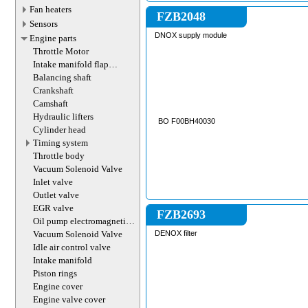
MF6712 , MF6712S 
Fan heaters
6714S , MF6715S , 
FZB2048
MF7714 , MF7714S 
Sensors
MF7716 , MF7716S 
DNOX supply module
Engine parts
MF7719 , MF7719S 
MF7719S , MF7720 
Throttle Motor
MF7720S , MF7722 
Intake manifold flap
MF7722S , MF7724 
actuator
MF7724S , MF7726 
Balancing shaft
MF7726S , MF8670 ,
Crankshaft
MF8727 , MF8730 , 
MF8737 , MF8740 
Camshaft
AGCO MASSEY-F
Hydraulic lifters
BO F00BH40030
Cylinder head
Timing system
Throttle body
Vacuum Solenoid Valve
Inlet valve
Outlet valve
EGR valve
FZB2693
Oil pump electromagnetic
valve
Vacuum Solenoid Valve
DENOX filter
Idle air control valve
Intake manifold
Piston rings
Engine cover
Engine valve cover