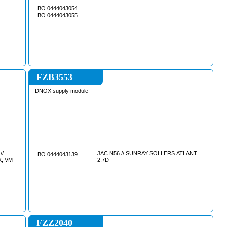
BO 0444043054
BO 0444043055
FZB3553
DNOX supply module
//
JAC N56 // SUNRAY SOLLERS ATLANT
BO 0444043139
13, FMX, VM
2.7D
FZZ2040