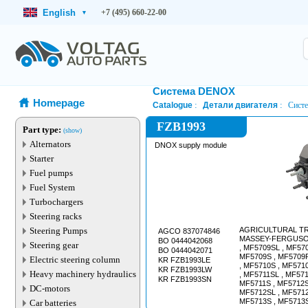
English
+7 (495) 660-22-00
▾
Система DENOX
Homepage
Catalogue
Детали двигателя
Систе
FZB1993
Part type:
(show)
Alternators
DNOX supply module
Starter
Fuel pumps
Fuel System
Turbochargers
Steering racks
Steering Pumps
AGRICULTURAL T
AGCO 837074846
MASSEY-FERGUSON
BO 0444042068
Steering gear
, MF5709SL , MF570
BO 0444042071
MF5709S , MF5709R
Electric steering column
KR FZB1993LE
, MF5710S , MF571
KR FZB1993LW
Heavy machinery hydraulics
, MF5711SL , MF571
KR FZB1993SN
MF5711S , MF5712S
DC-motors
MF5712SL , MF5712
MF5713S , MF5713S
Car batteries