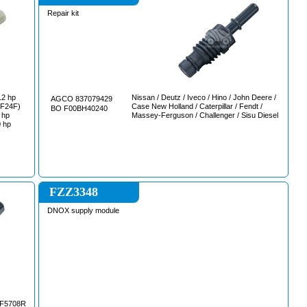
Repair kit
Nissan / Deutz / Iveco / Hino / John Deere /
AGCO 837079429
Case New Holland / Caterpillar / Fendt /
BO F00BH40240
Massey-Ferguson / Challenger / Sisu Diesel
 hp
FZZ3348
DNOX supply module
F5708R