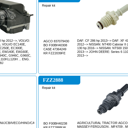
Repair kit
DAF: CF 286 hp 2013--> DAF: XF 412 hp
AGCO 837079430
2012--> NISSAN: NT400 Cabstar II (F24F)
BO F00BH40308
C250E, EC300E,
130 hp 2016--> NISSAN: NT500 150 hp
CASE 47364249
, EW140E, EW160E,
2013--> JOHN DEERE: Series 6 110
KR FZZ2039FE
940C, G946C, G960C,
2013-->
L110H,L120H ... ENG.
D8J
FZZ2888
Repair kit
NI/JCB/IVECO/HINO/CATERPILLAR/CASE
AGRICULTURAL TRACTOR AGCO
BO F00BH40238
MASSEY-FERGUSON , MF4709 , M
KR FZZ2888LW