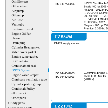
Oil filler cap
IVECO EuroFire 240 
BO 1457436006
Oil receiver
Stralis 460 hp 2005 
hp 2005 - 2012 IVEC
Air pump
... VOLVO B 12 340 
Oil pump
290 hp 2008 - ... V
- ... VOLVO FMX 460
Air Hose
FH II 500 hp 2012 
Vent tube
Magnum 480 hp 2004 - 2006 RENAULT
Premium 2 330 hp 200
Electronic pedal
Engine Oil Pan
FZB3494
Piston
Drain plug
DNOX supply module
Cylinder Head gasket
Valve cover gasket
Engine sump gasket
EGR radiator
Crankshaft oil seal
DNOX System
CUMMINS Engine 6.7L 
BO 0444042083
Engine valve keeper
15.0L [ISB, ISC, ISL
BO 0444042093
Crankcase ventilation tube
(2010->)
Cylinder-piston group
Crankshaft Pulley
oil dipstick
Other parts
Body parts
FZZ1942
Suspension parts