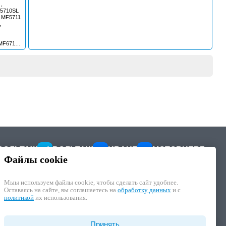
,
F5710SL
, MF5711
,
MF6711 ,
713S ,
18S ,
715S ,
718S ,
7719 ,
7720 ,
7722 ,
7724 ,
7726 ,
90 ,
5 ,
ESTER
ВОЛЬТАЖ
ВОЛЬТАЖ
KRAUF
MOTORHERZ
Файлы cookie
Мыы используем файлы cookie, чтобы cделать сайт удобнее.
Оставаясь на сайте, вы соглашаетесь на
обработку данных
и с
политикой
их использования.