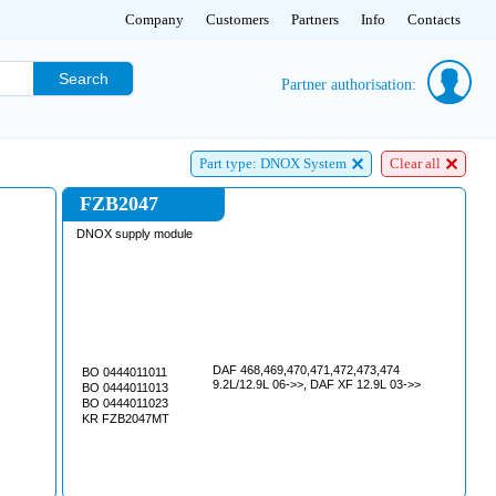
Company
Customers
Partners
Info
Contacts
Search
Partner authorisation:
Part type: DNOX System
Clear all
FZB2047
DNOX supply module
DAF 468,469,470,471,472,473,474
BO 0444011011
9.2L/12.9L 06->>, DAF XF 12.9L 03->>
BO 0444011013
BO 0444011023
KR FZB2047MT