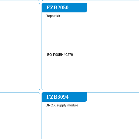
, MF6713 , MF6713S ,
MF6716S , MF6718S ,
FZB2050
, MF7715 , MF7715S ,
, MF7718 , MF7718S ,
Repair kit
, MF7619T , MF7719 ,
, MF7720S , MF7720 ,
, MF7722S , MF7722 ,
, MF7724S , MF7724 ,
, MF7726S , MF7726 ,
 MF8680 , MF8690 ,
MF8732 , MF8735 ,
// GRAIN HARVESTER
ERGUSON
BO F00BH40279
FZB3094
DNOX supply module