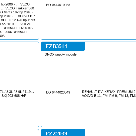
hp 2000 - ... IVECO
BO 0444010038
- ... IVECO Trakker 560
O Vertis 182 hp 2010 -
hp 2010 - ... VOLVO B 7
OLVO FH 12 420 hp 1993
 hp 2010 - ... VOLVO
- ... RENAULT TRUCKS
5 - ...
FZB3514
DNOX supply module
/ 8.3L / 8.9L / 11.9L /
RENAULT RVI KERAX, PREMIUM 2 
BO 0444023049
, ISX] 203-608 H/P
VOLVO B 11, FM, FM 9, FM 
FZZ2039