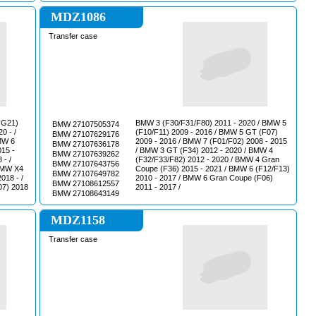
MDZ1086
Transfer case
 G21)
BMW 3 (F30/F31/F80) 2011 - 2020 / BMW 5
BMW 27107505374
0 - /
(F10/F11) 2009 - 2016 / BMW 5 GT (F07)
BMW 27107629176
МW 6
2009 - 2016 / BMW 7 (F01/F02) 2008 - 2015
BMW 27107636178
015 -
/ BMW 3 GT (F34) 2012 - 2020 / BMW 4
BMW 27107639262
 - /
(F32/F33/F82) 2012 - 2020 / BMW 4 Gran
BMW 27107643756
ВМW Х4
Coupe (F36) 2015 - 2021 / BMW 6 (F12/F13)
BMW 27107649782
018 - /
2010 - 2017 / BMW 6 Gran Coupe (F06)
BMW 27108612557
07) 2018
2011 - 2017 /
BMW 27108643149
MDZ1158
Transfer case