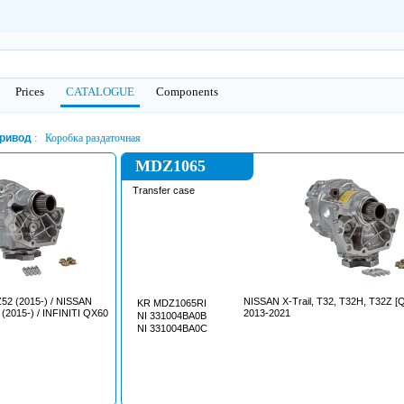
Prices
CATALOGUE
Сomponents
ривод
Коробка раздаточная
MDZ1065
Transfer case
2 (2015-) / NISSAN
NISSAN X-Trail, T32, T32H, T32Z [QR25DE]
KR MDZ1065RI
2015-) / INFINITI QX60
2013-2021
NI 331004BA0B
NI 331004BA0C