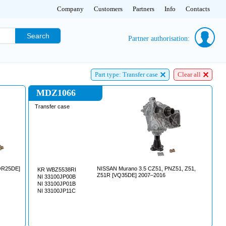
Company
Customers
Partners
Info
Contacts
Search
Partner authorisation:
Part type: Transfer case
Clear all
MDZ1066
Transfer case
NISSAN Murano 3.5 CZ51, PNZ51, Z51,
KR WBZ5538RI
Z51R [VQ35DE] 2007–2016
NI 33100JP00B
NI 33100JP01B
NI 33100JP11C