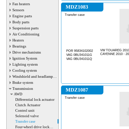
Fan heaters
MDZ1083
Sensors
Transfer case
Engine parts
Body parts
Suspension parts
Air Conditioning
Heaters
Bearings
VW TOUAREG 2010 
POR 95834102002
Drive mechanisms
CAYENNE 2010 - 20
VAG 0BU341011G
Ignition System
VAG 0BU341011Q
Lighting system
Cooling system
Windshield and headlamp
washer system
Brake system
Transmission
MDZ1087
AWD
Transfer case
Differential lock actuator
Clutch Actuator
Control unit
Solenoid valve
Transfer case
Four-wheel drive lock