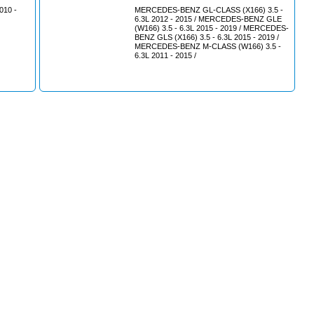
10 -
MERCEDES-BENZ GL-CLASS (X166) 3.5 -
6.3L 2012 - 2015 / MERCEDES-BENZ GLE
(W166) 3.5 - 6.3L 2015 - 2019 / MERCEDES-
BENZ GLS (X166) 3.5 - 6.3L 2015 - 2019 /
MERCEDES-BENZ M-CLASS (W166) 3.5 -
6.3L 2011 - 2015 /