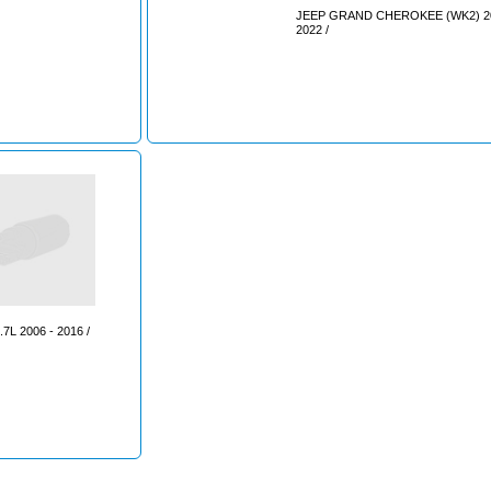
JEEP GRAND CHEROKEE (WK2) 20
2022 /
7L 2006 - 2016 /