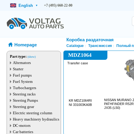
English
+7 (495) 660-22-00
▾
Коробка раздаточная
Homepage
Catalogue
Трансмиссия
Полный п
MDZ1064
Part type:
(show)
Alternators
Transfer case
Starter
Fuel pumps
Fuel System
Turbochargers
Steering racks
Steering Pumps
NISSAN MURANO Z5
KR MDZ1064RI
PATHFINDER R52R (
NI 331003KA0B
Steering gear
JX35 (L50)
Electric steering column
Heavy machinery hydraulics
DC-motors
Car batteries