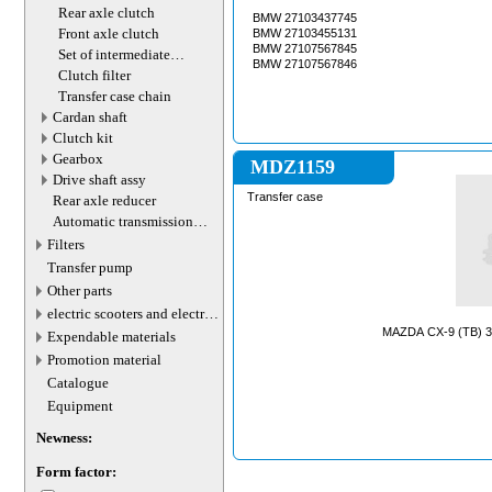
motor
Rear axle clutch
BMW 27103437745
Front axle clutch
BMW 27103455131
BMW 27107567845
Set of intermediate
BMW 27107567846
gearbox shafts
Clutch filter
Transfer case chain
Cardan shaft
Сlutch kit
Gearbox
MDZ1159
Drive shaft assy
Transfer case
Rear axle reducer
Automatic transmission
valve connector
Filters
Transfer pump
Other parts
electric scooters and electric
transport parts
MAZDA CX-9 (TB) 3.
Expendable materials
Promotion material
Catalogue
Equipment
Newness:
Form factor: