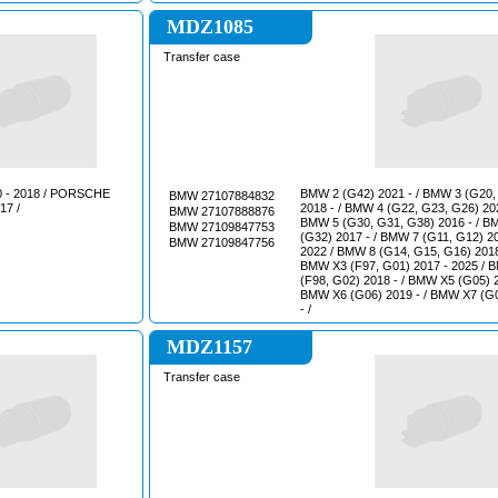
MDZ1085
Transfer case
- 2018 / PORSCHE
ВМW 2 (G42) 2021 - / ВМW 3 (G20,
BMW 27107884832
17 /
2018 - / ВМW 4 (G22, G23, G26) 202
BMW 27107888876
ВМW 5 (G30, G31, G38) 2016 - / В
BMW 27109847753
(G32) 2017 - / ВМW 7 (G11, G12) 2
BMW 27109847756
2022 / ВМW 8 (G14, G15, G16) 2018
ВМW Х3 (F97, G01) 2017 - 2025 / 
(F98, G02) 2018 - / ВМW Х5 (G05) 2
ВМW Х6 (G06) 2019 - / ВМW Х7 (G
- /
MDZ1157
Transfer case