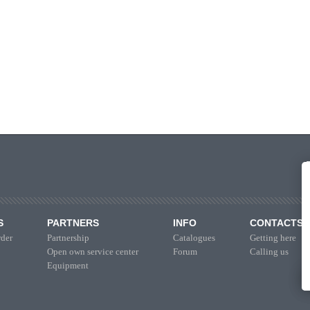
S
PARTNERS
INFO
CONTACTS
der
Partnership
Catalogues
Getting here
Open own service center
Forum
Calling us
Equipment