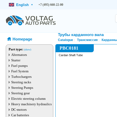
English
+7 (495) 660-22-00
▾
Трубы карданного вала
Homepage
Catalogue
Трансмиссия
Карданны
PBC0181
Part type:
(show)
Alternators
Cardan Shaft Tube
Starter
Fuel pumps
Fuel System
Turbochargers
Steering racks
Steering Pumps
Steering gear
Electric steering column
Heavy machinery hydraulics
DC-motors
Car batteries