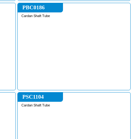
PBC0186
Cardan Shaft Tube
PSC1104
Cardan Shaft Tube