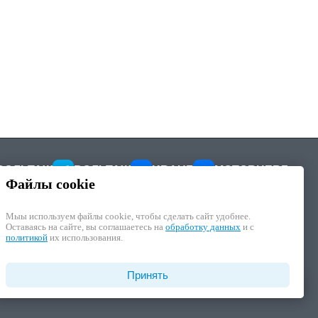
ВОЛЬТАЖ
ВОЛЬТАЖ
KRAUF
MOTORHERZ
Файлы cookie
Мыы используем файлы cookie, чтобы cделать сайт удобнее.
Оставаясь на сайте, вы соглашаетесь на
обработку данных
и с
политикой
их использования.