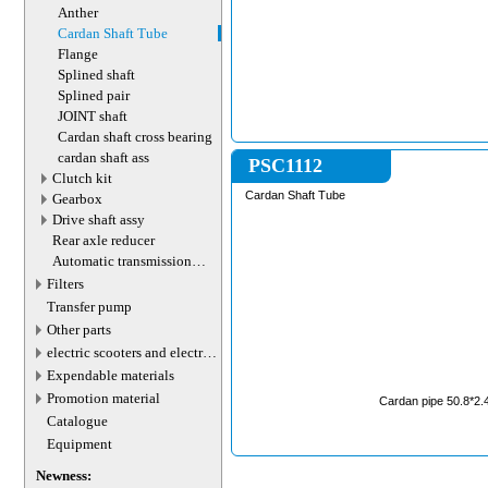
Anther
Cardan Shaft Tube
Flange
Splined shaft
Splined pair
JOINT shaft
Cardan shaft cross bearing
cardan shaft ass
PSC1112
Сlutch kit
Cardan Shaft Tube
Gearbox
Drive shaft assy
Rear axle reducer
Automatic transmission
valve connector
Filters
Transfer pump
Other parts
electric scooters and electric
transport parts
Expendable materials
Promotion material
Cardan pipe 50.8*2.
Catalogue
Equipment
Newness: