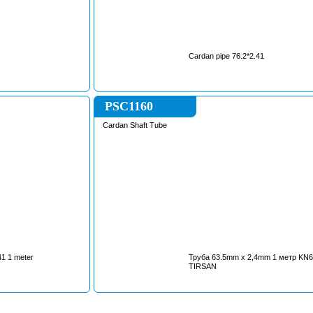
Cardan pipe 76.2*2.41
PSC1160
Cardan Shaft Tube
41 1 meter
Труба 63.5mm x 2,4mm 1 метр KN63524T
TIRSAN