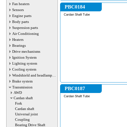
Fan heaters
PBC0184
Sensors
Cardan Shaft Tube
Engine parts
Body parts
Suspension parts
Air Conditioning
Heaters
Bearings
Drive mechanisms
Ignition System
Lighting system
Cooling system
Windshield and headlamp
washer system
Brake system
Transmission
PBC0187
AWD
Cardan Shaft Tube
Cardan shaft
Fork
Cardan shaft
Universal joint
Coupling
Bearing Drive Shaft