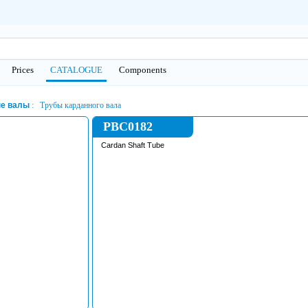
Prices
CATALOGUE
Сomponents
е валы
Трубы карданного вала
PBC0182
Cardan Shaft Tube