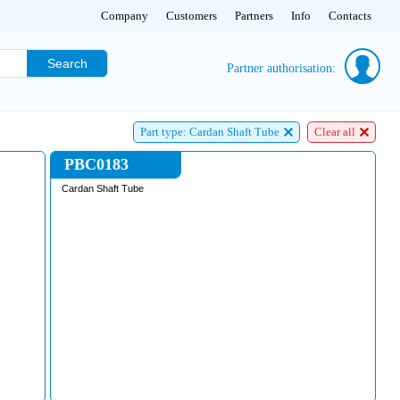
Company
Customers
Partners
Info
Contacts
Search
Partner authorisation:
Part type: Cardan Shaft Tube
Clear all
PBC0183
Cardan Shaft Tube