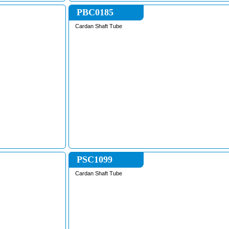
PBC0185
Cardan Shaft Tube
PSC1099
Cardan Shaft Tube