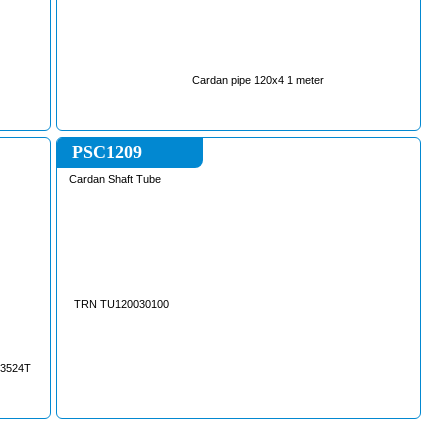
Cardan pipe 120x4 1 meter
PSC1209
Cardan Shaft Tube
TRN TU120030100