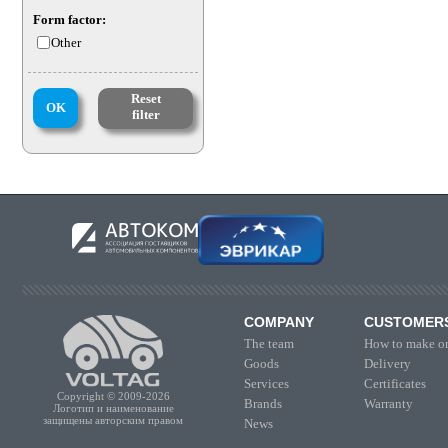
Form factor:
Other
Reset
OK
filter
COMPANY
CUSTOMER
The team
How to make or
Goods
Delivery
Services
Certificates
Copyright © 2009-2026
Brands
Warranty
Логотип и наименование
защищены авторским правом
News