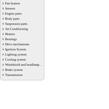
Fan heaters
Sensors
Engine parts
Body parts
Suspension parts
Air Conditioning
Heaters
Bearings
Drive mechanisms
Ignition System
Lighting system
Cooling system
Windshield and headlamp
washer system
Brake system
Transmission