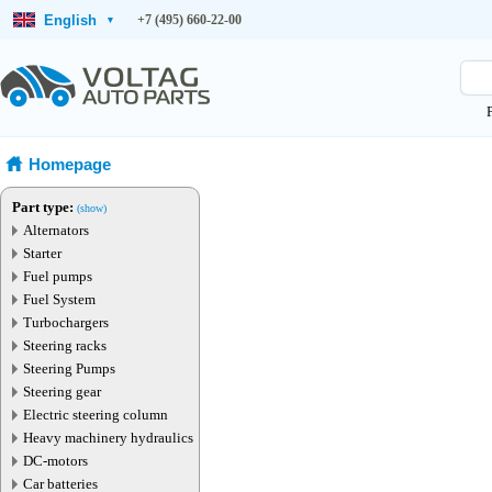
English
+7 (495) 660-22-00
▾
Homepage
Part type:
(show)
Alternators
Starter
Fuel pumps
Fuel System
Turbochargers
Steering racks
Steering Pumps
Steering gear
Electric steering column
Heavy machinery hydraulics
DC-motors
Car batteries