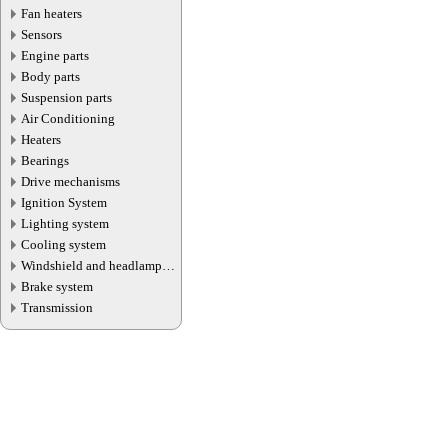
Fan heaters
Sensors
Engine parts
Body parts
Suspension parts
Air Conditioning
Heaters
Bearings
Drive mechanisms
Ignition System
Lighting system
Cooling system
Windshield and headlamp
washer system
Brake system
Transmission