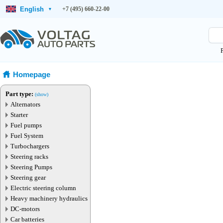
English
+7 (495) 660-22-00
▾
Homepage
Part type:
(show)
Alternators
Starter
Fuel pumps
Fuel System
Turbochargers
Steering racks
Steering Pumps
Steering gear
Electric steering column
Heavy machinery hydraulics
DC-motors
Car batteries