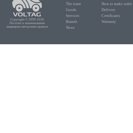
The team
How to make order
Goods
Delivery
Services
Certificates
Copyright © 2009-2026
Brands
Warranty
Логотип и наименование
защищены авторским правом
News