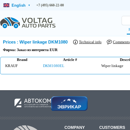
English
+7 (495) 660-22-00
▾
Prices
:
Wiper linkage DKM1080
Technical info
Comments
Фирма: Заказ из интернета EUR
Brand
Article #
Descri
KRAUF
DKM1080EL
Wiper linkage
COMPANY
CUSTOMERS