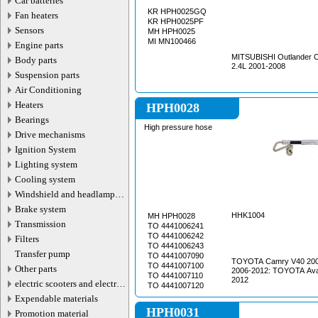
Car batteries
KR HPH0025GQ
Fan heaters
KR HPH0025PF
Sensors
MH HPH0025
MI MN100466
Engine parts
MITSUBISHI Outlander 
Body parts
2.4L 2001-2008
Suspension parts
Air Conditioning
Heaters
HPH0028
Bearings
High pressure hose
Drive mechanisms
Ignition System
Lighting system
Cooling system
Windshield and headlamp
washer system
Brake system
HHK1004
MH HPH0028
Transmission
TO 4441006241
TO 4441006242
Filters
TO 4441006243
Transfer pump
TO 4441007090
TOYOTA Camry V40 200
TO 4441007100
Other parts
2006-2012: TOYOTA Av
TO 4441007110
2012
electric scooters and electric
TO 4441007120
transport parts
Expendable materials
HPH0031
Promotion material