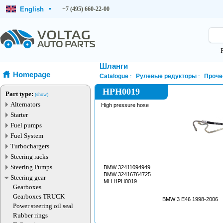
English
+7 (495) 660-22-00
▾
Шланги
Homepage
Catalogue
Рулевые редукторы
Проче
HPH0019
Part type:
(show)
Alternators
High pressure hose
Starter
Fuel pumps
Fuel System
Turbochargers
Steering racks
Steering Pumps
BMW 32411094949
BMW 32416764725
Steering gear
MH HPH0019
Gearboxes
Gearboxes TRUCK
BMW 3 E46 1998-2006
Power steering oil seal
Rubber rings