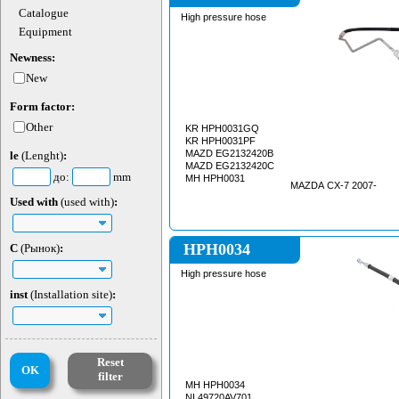
Catalogue
High pressure hose
Equipment
Newness:
New
Form factor:
Other
KR HPH0031GQ
KR HPH0031PF
MAZD EG2132420B
le
(Lenght)
:
MAZD EG2132420C
до:
mm
MH HPH0031
MAZDA CX-7 2007-
Used with
(used with)
:
HPH0034
C
(Рынок)
:
High pressure hose
inst
(Installation site)
:
Reset
OK
filter
MH HPH0034
NI 49720AV701