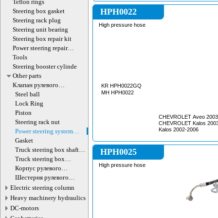
Teflon rings
HPH0022
Steering box gasket
Steering rack plug
High pressure hose
Steering unit bearing
Steering box repair kit
Power steering repair
equipment
Tools
Steering booster cylinde
Other parts
Клапан рулевого
KR HPH0022GQ
гидроцилиндра
MH HPH0022
Steel ball
Lock Ring
Piston
CHEVROLET Aveo 2003
Steering rack nut
CHEVROLET Kalos 200
Kalos 2002-2006
Power steering system
hoses (lines)
Gasket
Truck steering box shaft
HPH0025
screw
Truck steering box
High pressure hose
decompression valve
Корпус рулевого
редуктора
Шестерня рулевого
редуктора
Electric steering column
Heavy machinery hydraulics
DC-motors