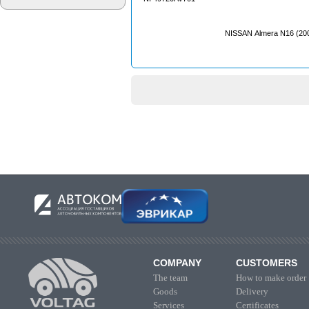
NISSAN Almera N16 (20
COMPANY
CUSTOMERS
The team
How to make order
Goods
Delivery
Services
Certificates