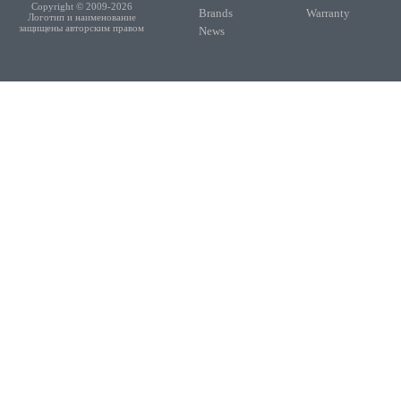
Copyright © 2009-2026
Brands
Warranty
Логотип и наименование
защищены авторским правом
News