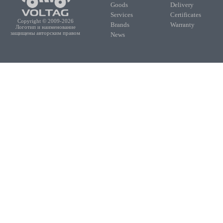
Goods
Delivery
Services
Certificates
Copyright © 2009-2026
Brands
Warranty
Логотип и наименование
защищены авторским правом
News