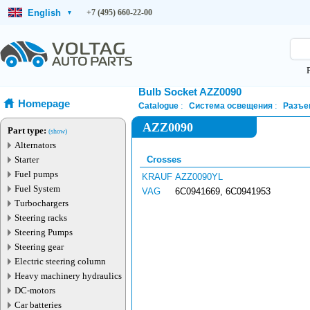
English
+7 (495) 660-22-00
▾
Bulb Socket AZZ0090
Homepage
Catalogue
Система освещения
Разъе
AZZ0090
Part type:
(show)
Alternators
Starter
Crosses
Fuel pumps
KRAUF
AZZ0090YL
Fuel System
VAG
6C0941669, 6C0941953
Turbochargers
Steering racks
Steering Pumps
Steering gear
Electric steering column
Heavy machinery hydraulics
DC-motors
Car batteries