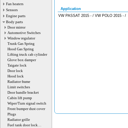
Fan heaters
Application
Sensors
VW PASSAT 2015 - / VW POLO 2015 - /
Engine parts
Body parts
Door mirror
Automotive Switches
Window regulator
Trunk Gas Spring
Hood Gas Spring
Lifting truck cab cylinder
Glove box damper
Taigate lock
Door lock
Hood lock
Radiator frame
Limit switches
Door handle bracket
Cabin lift pump
Wiper/Turn signal switch
Front bumper dust cover
Plugs
Radiator grille
Fuel tank door lock