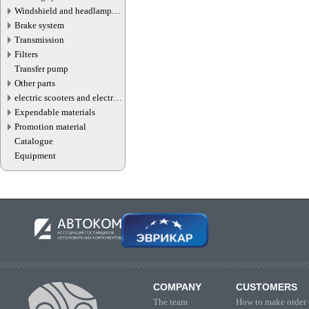
Windshield and headlamp
washer system
Brake system
Transmission
Filters
Transfer pump
Other parts
electric scooters and electric
transport parts
Expendable materials
Promotion material
Catalogue
Equipment
COMPANY
CUSTOMERS
The team
How to make order