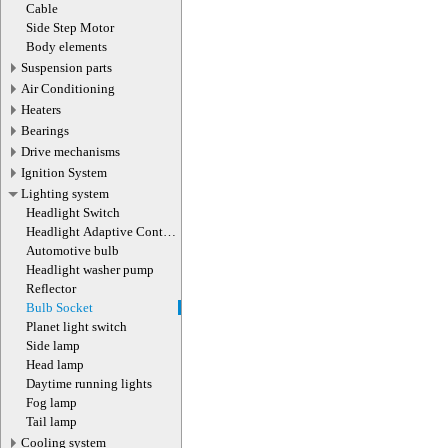
actuator
Cable
Side Step Motor
Body elements
Suspension parts
Air Conditioning
Heaters
Bearings
Drive mechanisms
Ignition System
Lighting system
Headlight Switch
Headlight Adaptive Control
Module
Automotive bulb
Headlight washer pump
Reflector
Bulb Socket
Planet light switch
Side lamp
Head lamp
Daytime running lights
Fog lamp
Tail lamp
Cooling system