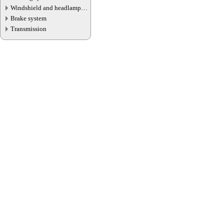
Windshield and headlamp
washer system
Brake system
Transmission