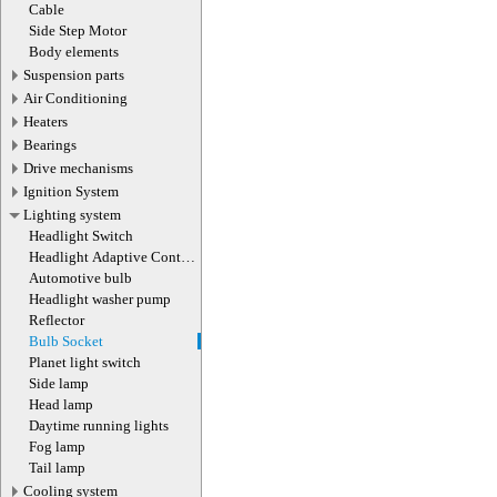
actuator
Cable
Side Step Motor
Body elements
Suspension parts
Air Conditioning
Heaters
Bearings
Drive mechanisms
Ignition System
Lighting system
Headlight Switch
Headlight Adaptive Control
Module
Automotive bulb
Headlight washer pump
Reflector
Bulb Socket
Planet light switch
Side lamp
Head lamp
Daytime running lights
Fog lamp
Tail lamp
Cooling system