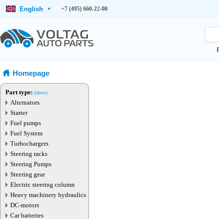
English
+7 (495) 660-22-00
▾
Homepage
Part type:
(show)
Alternators
Starter
Fuel pumps
Fuel System
Turbochargers
Steering racks
Steering Pumps
Steering gear
Electric steering column
Heavy machinery hydraulics
DC-motors
Car batteries