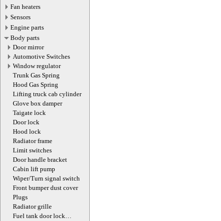
Fan heaters
Sensors
Engine parts
Body parts
Door mirror
Automotive Switches
Window regulator
Trunk Gas Spring
Hood Gas Spring
Lifting truck cab cylinder
Glove box damper
Taigate lock
Door lock
Hood lock
Radiator frame
Limit switches
Door handle bracket
Cabin lift pump
Wiper/Turn signal switch
Front bumper dust cover
Plugs
Radiator grille
Fuel tank door lock