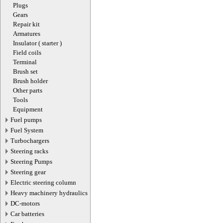
Plugs
Gears
Repair kit
Armatures
Insulator ( starter )
Field coils
Terminal
Brush set
Brush holder
Other parts
Tools
Equipment
Fuel pumps
Fuel System
Turbochargers
Steering racks
Steering Pumps
Steering gear
Electric steering column
Heavy machinery hydraulics
DC-motors
Car batteries