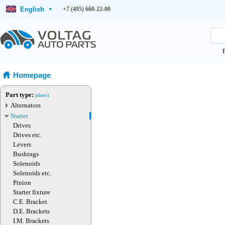
English
+7 (495) 660-22-00
▾
Homepage
Part type:
(show)
Alternators
Starter
Drives
Drives etc.
Levers
Bushings
Solenoids
Solenoids etc.
Pinion
Starter fixture
C.E. Bracket
D.E. Brackets
I.M. Brackets