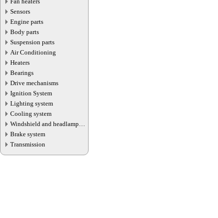
Fan heaters
Sensors
Engine parts
Body parts
Suspension parts
Air Conditioning
Heaters
Bearings
Drive mechanisms
Ignition System
Lighting system
Cooling system
Windshield and headlamp
washer system
Brake system
Transmission