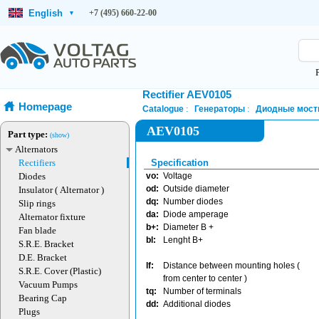
English
+7 (495) 660-22-00
▾
Rectifier AEV0105
Homepage
Catalogue
Генераторы
Диодные мост
AEV0105
Part type:
(show)
Alternators
Rectifiers
Specification
Diodes
vo:
Voltage
od:
Outside diameter
Insulator ( Alternator )
dq:
Number diodes
Slip rings
da:
Diode amperage
Alternator fixture
b+:
Diameter B +
Fan blade
bl:
Lenght B+
S.R.E. Bracket
D.E. Bracket
lf:
Distance between mounting holes (
S.R.E. Cover (Plastic)
from center to center )
Vacuum Pumps
tq:
Number of terminals
Bearing Cap
dd:
Additional diodes
Plugs