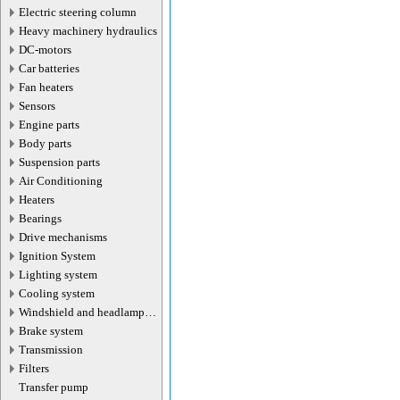
Electric steering column
Heavy machinery hydraulics
DC-motors
Car batteries
Fan heaters
Sensors
Engine parts
Body parts
Suspension parts
Air Conditioning
Heaters
Bearings
Drive mechanisms
Ignition System
Lighting system
Cooling system
Windshield and headlamp
washer system
Brake system
Transmission
Filters
Transfer pump