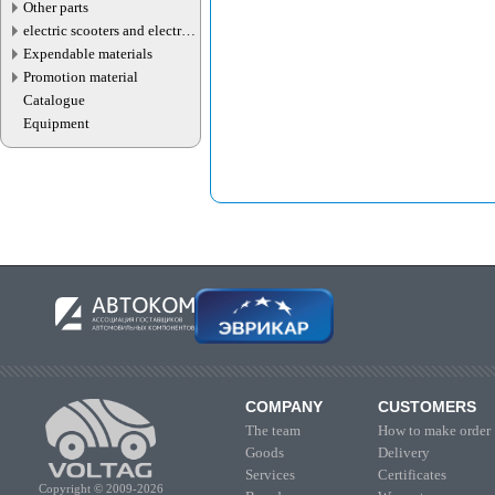
Other parts
electric scooters and electric
transport parts
Expendable materials
Promotion material
Catalogue
Equipment
COMPANY
CUSTOMERS
The team
How to make order
Goods
Delivery
Services
Certificates
Copyright © 2009-2026