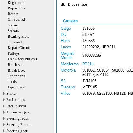
Regulators
dt:
Diodes type
Repair kits
Rotors
Oil Seal Kit
Crosses
Stators
Cargo
131565
Stators
DU
593071
Bearing Plate
Huco
139566
Terminal
Lucas
21229202, UBB511
Repair Circuit
Pulleys
Magneti
940038285
Marelli
Freewheel Pulleys
Mobiletron
RT21H
Brush set
Brush Box
Motorola
501031, 501034, 501066, 501
501117, 501119
Other parts
SJ
JVM105
Tools
Equipment
Transpo
MER105
Starter
Valeo
501079, 5252190, NB121, N
Fuel pumps
Fuel System
Turbochargers
Steering racks
Steering Pumps
Steering gear