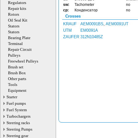
Regulators
sw:
Tachometer
no
Repair kits
cp:
Конденсатор
no
Rotors
Crosses
Oil Seal Kit
KRAUF
AEM0091BS
,
AEM0091UT
Stators
UTM
EM0091A
Stators
ZAUFER
312N10485Z
Bearing Plate
Terminal
Repair Circuit
Pulleys
Freewheel Pulleys
Brush set
Brush Box
Other parts
Tools
Equipment
Starter
Fuel pumps
Fuel System
Turbochargers
Steering racks
Steering Pumps
Steering gear