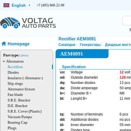
English
+7 (495) 660-22-00
▾
Rectifier AEM0091
Homepage
Catalogue
Генераторы
Диодные мост
AEM0091
Part type:
(show)
Alternators
Rectifiers
Specification
Diodes
vo:
Voltage
12
volt
od:
Outside diameter
128
m
Insulator ( Alternator )
dq:
Number diodes
12 pcs
Slip rings
da:
Diode amperage
50 am
Alternator fixture
b+:
Diameter B +
M6
Fan blade
bl:
Lenght B+
11 mm
S.R.E. Bracket
D.E. Bracket
S.R.E. Cover (Plastic)
tq:
Number of terminals
6 pcs
Vacuum Pumps
dd:
Additional diodes
no pcs
Bearing Cap
id:
Inner diameter
55 mm
Plugs
dt:
Diodes type
avala