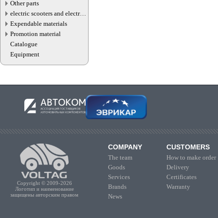
Other parts
electric scooters and electric
transport parts
Expendable materials
Promotion material
Catalogue
Equipment
COMPANY
CUSTOMERS
The team
How to make order
Goods
Delivery
Services
Certificates
Copyright © 2009-2026
Brands
Warranty
Логотип и наименование
защищены авторским правом
News