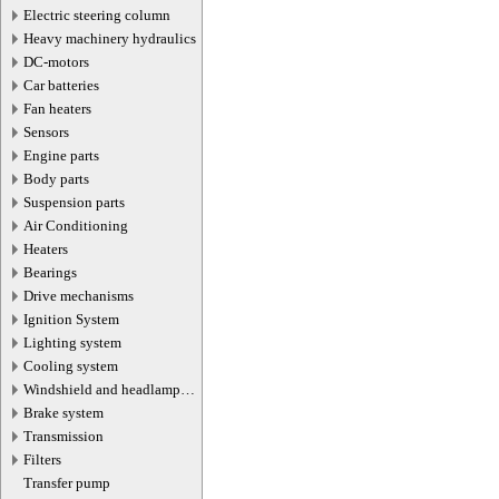
Electric steering column
Heavy machinery hydraulics
DC-motors
Car batteries
Fan heaters
Sensors
Engine parts
Body parts
Suspension parts
Air Conditioning
Heaters
Bearings
Drive mechanisms
Ignition System
Lighting system
Cooling system
Windshield and headlamp
washer system
Brake system
Transmission
Filters
Transfer pump