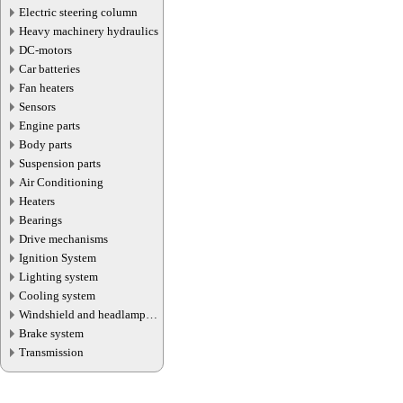
Electric steering column
Heavy machinery hydraulics
DC-motors
Car batteries
Fan heaters
Sensors
Engine parts
Body parts
Suspension parts
Air Conditioning
Heaters
Bearings
Drive mechanisms
Ignition System
Lighting system
Cooling system
Windshield and headlamp
washer system
Brake system
Transmission