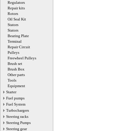
Regulators
Repair kits
Rotors
Oil Seal Kit
Stators
Stators
Bearing Plate
Terminal
Repair Circuit
Pulleys
Freewheel Pulleys
Brush set
Brush Box
Other parts
Tools
Equipment
Starter
Fuel pumps
Fuel System
Turbochargers
Steering racks
Steering Pumps
Steering gear