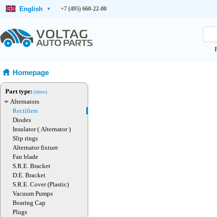
English
+7 (495) 660-22-00
▾
Homepage
Part type:
(show)
Alternators
Rectifiers
Diodes
Insulator ( Alternator )
Slip rings
Alternator fixture
Fan blade
S.R.E. Bracket
D.E. Bracket
S.R.E. Cover (Plastic)
Vacuum Pumps
Bearing Cap
Plugs