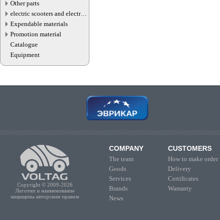
Other parts
electric scooters and electric
transport parts
Expendable materials
Promotion material
Catalogue
Equipment
COMPANY
CUSTOMERS
The team
How to make order
Goods
Delivery
Services
Certificates
Copyright © 2009-2026
Brands
Warranty
Логотип и наименование
защищены авторским правом
News