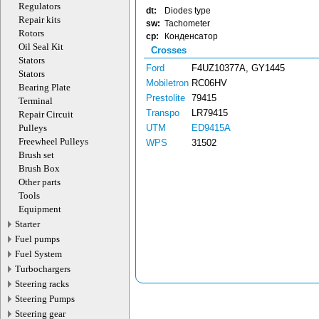
Regulators
dt:
Diodes type
Repair kits
sw:
Tachometer
Rotors
cp:
Конденсатор
Oil Seal Kit
Crosses
Stators
Ford
F4UZ10377A, GY1445
Stators
Mobiletron
RC06HV
Bearing Plate
Prestolite
79415
Terminal
Transpo
LR79415
Repair Circuit
Pulleys
UTM
ED9415A
Freewheel Pulleys
WPS
31502
Brush set
Brush Box
Other parts
Tools
Equipment
Starter
Fuel pumps
Fuel System
Turbochargers
Steering racks
Steering Pumps
Steering gear