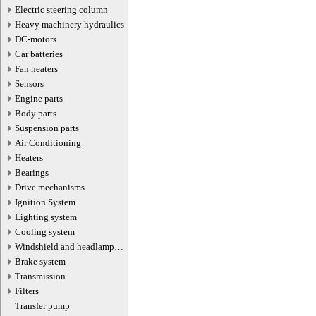
Electric steering column
Heavy machinery hydraulics
DC-motors
Car batteries
Fan heaters
Sensors
Engine parts
Body parts
Suspension parts
Air Conditioning
Heaters
Bearings
Drive mechanisms
Ignition System
Lighting system
Cooling system
Windshield and headlamp
washer system
Brake system
Transmission
Filters
Transfer pump