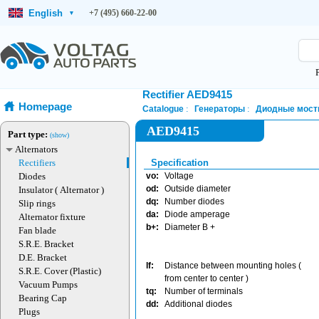
English
+7 (495) 660-22-00
▾
Rectifier AED9415
Homepage
Catalogue
Генераторы
Диодные мост
AED9415
Part type:
(show)
Alternators
Rectifiers
Specification
Diodes
vo:
Voltage
od:
Outside diameter
Insulator ( Alternator )
dq:
Number diodes
Slip rings
da:
Diode amperage
Alternator fixture
b+:
Diameter B +
Fan blade
S.R.E. Bracket
D.E. Bracket
lf:
Distance between mounting holes (
S.R.E. Cover (Plastic)
from center to center )
Vacuum Pumps
tq:
Number of terminals
Bearing Cap
dd:
Additional diodes
Plugs