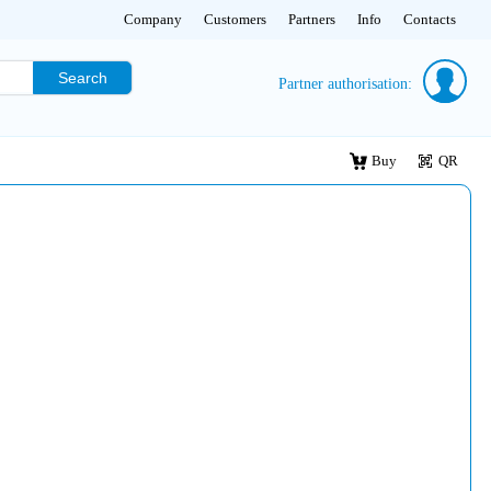
Company
Customers
Partners
Info
Contacts
Search
Partner authorisation:
Buy
QR