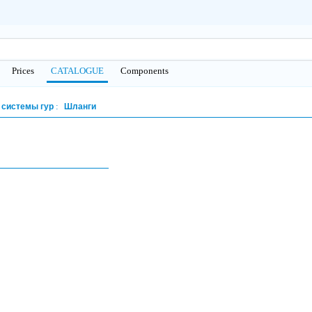
Prices
CATALOGUE
Сomponents
 системы гур
Шланги