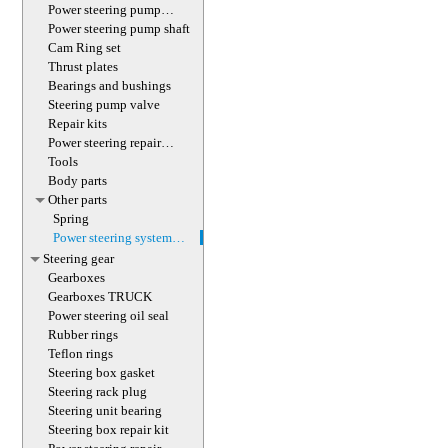
(with screw)
Power steering pump
magnet
Power steering pump shaft
Cam Ring set
Thrust plates
Bearings and bushings
Steering pump valve
Repair kits
Power steering repair
equipment
Tools
Body parts
Other parts
Spring
Power steering system
hoses (lines)
Steering gear
Gearboxes
Gearboxes TRUCK
Power steering oil seal
Rubber rings
Teflon rings
Steering box gasket
Steering rack plug
Steering unit bearing
Steering box repair kit