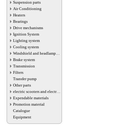
Suspension parts
Air Conditioning
Heaters
Bearings
Drive mechanisms
Ignition System
Lighting system
Cooling system
Windshield and headlamp
washer system
Brake system
Transmission
Filters
Transfer pump
Other parts
electric scooters and electric
transport parts
Expendable materials
Promotion material
Catalogue
Equipment