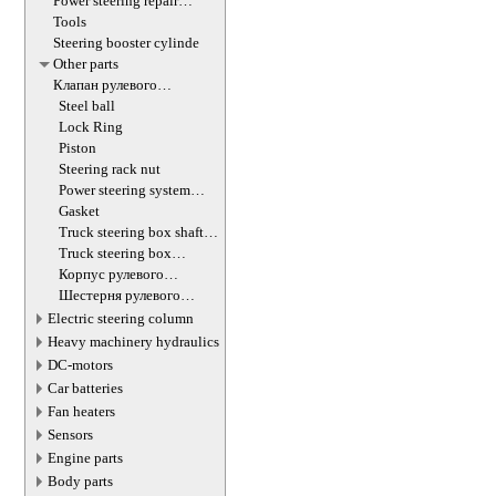
Power steering repair
equipment
Tools
Steering booster cylinde
Other parts
Клапан рулевого
гидроцилиндра
Steel ball
Lock Ring
Piston
Steering rack nut
Power steering system
hoses (lines)
Gasket
Truck steering box shaft
screw
Truck steering box
decompression valve
Корпус рулевого
редуктора
Шестерня рулевого
редуктора
Electric steering column
Heavy machinery hydraulics
DC-motors
Car batteries
Fan heaters
Sensors
Engine parts
Body parts