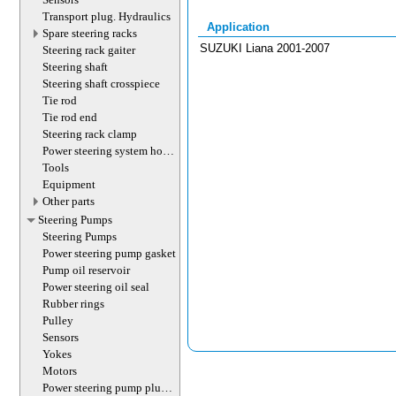
Transport plug. Hydraulics
Application
Spare steering racks
SUZUKI Liana 2001-2007
Steering rack gaiter
Steering shaft
Steering shaft crosspiece
Tie rod
Tie rod end
Steering rack clamp
Power steering system hoses
(lines)
Tools
Equipment
Other parts
Steering Pumps
Steering Pumps
Power steering pump gasket
Pump oil reservoir
Power steering oil seal
Rubber rings
Pulley
Sensors
Yokes
Motors
Power steering pump plug