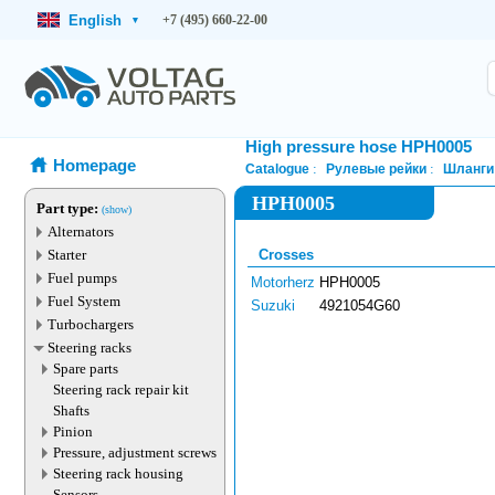
English
+7 (495) 660-22-00
▾
High pressure hose HPH0005
Homepage
Catalogue
Рулевые рейки
Шланги
HPH0005
Part type:
(show)
Alternators
Starter
Crosses
Fuel pumps
Motorherz
HPH0005
Fuel System
Suzuki
4921054G60
Turbochargers
Steering racks
Spare parts
Steering rack repair kit
Shafts
Pinion
Pressure, adjustment screws
Steering rack housing
Sensors