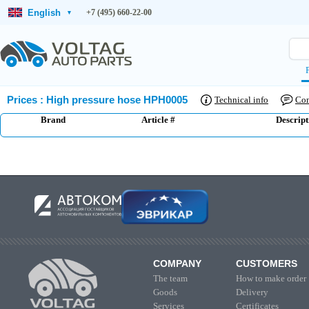
English
+7 (495) 660-22-00
▾
Prices
:
High pressure hose HPH0005
Technical info
Co
Brand
Article #
Descript
COMPANY
CUSTOMERS
The team
How to make order
Goods
Delivery
Services
Certificates