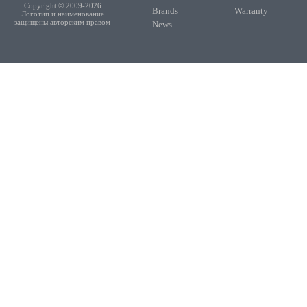
Copyright © 2009-2026
Brands
Warranty
Логотип и наименование
защищены авторским правом
News