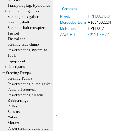
Transport plug. Hydraulics
Crosses
Spare steering racks
KRAUF
HPH0017GQ
Steering rack gaiter
Steering shaft
Mercedes Benz
A1634602224
Steering shaft crosspiece
Motorherz
HPH0017
Tie rod
ZAUFER
421N10047Z
Tie rod end
Steering rack clamp
Power steering system hoses
(lines)
Tools
Equipment
Other parts
Steering Pumps
Steering Pumps
Power steering pump gasket
Pump oil reservoir
Power steering oil seal
Rubber rings
Pulley
Sensors
Yokes
Motors
Power steering pump plug