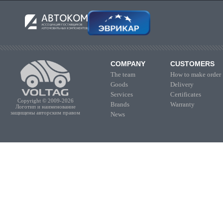
COMPANY
CUSTOMERS
The team
How to make order
Goods
Delivery
Services
Certificates
Copyright © 2009-2026
Brands
Warranty
Логотип и наименование
защищены авторским правом
News