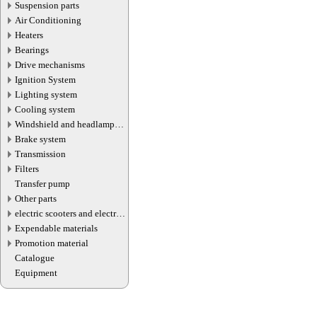
Suspension parts
Air Conditioning
Heaters
Bearings
Drive mechanisms
Ignition System
Lighting system
Cooling system
Windshield and headlamp
washer system
Brake system
Transmission
Filters
Transfer pump
Other parts
electric scooters and electric
transport parts
Expendable materials
Promotion material
Catalogue
Equipment