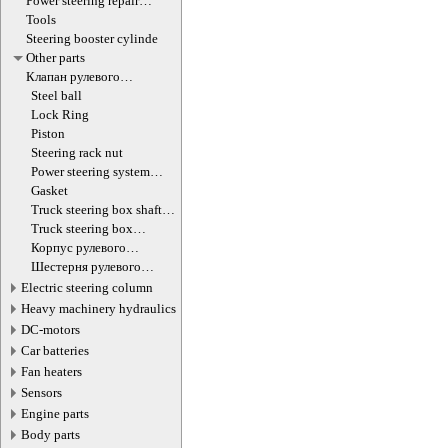
Power steering repair
equipment
Tools
Steering booster cylinde
Other parts
Клапан рулевого
гидроцилиндра
Steel ball
Lock Ring
Piston
Steering rack nut
Power steering system
hoses (lines)
Gasket
Truck steering box shaft
screw
Truck steering box
decompression valve
Корпус рулевого
редуктора
Шестерня рулевого
редуктора
Electric steering column
Heavy machinery hydraulics
DC-motors
Car batteries
Fan heaters
Sensors
Engine parts
Body parts