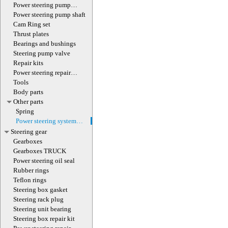
(with screw)
Power steering pump
magnet
Power steering pump shaft
Cam Ring set
Thrust plates
Bearings and bushings
Steering pump valve
Repair kits
Power steering repair
equipment
Tools
Body parts
Other parts
Spring
Power steering system
hoses (lines)
Steering gear
Gearboxes
Gearboxes TRUCK
Power steering oil seal
Rubber rings
Teflon rings
Steering box gasket
Steering rack plug
Steering unit bearing
Steering box repair kit