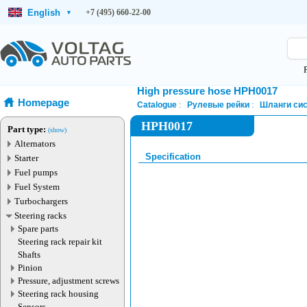
English
+7 (495) 660-22-00
▾
High pressure hose HPH0017
Homepage
Catalogue
Рулевые рейки
Шланги сис
HPH0017
Part type:
(show)
Alternators
Specification
Starter
Fuel pumps
Fuel System
Turbochargers
Steering racks
Spare parts
Steering rack repair kit
Shafts
Pinion
Pressure, adjustment screws
Steering rack housing
Sensors