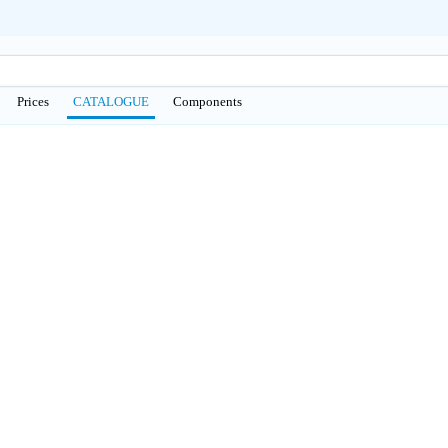
Prices
CATALOGUE
Сomponents