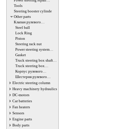
Power steering repair
equipment
Tools
Steering booster cylinde
Other parts
Клапан рулевого
гидроцилиндра
Steel ball
Lock Ring
Piston
Steering rack nut
Power steering system
hoses (lines)
Gasket
Truck steering box shaft
screw
Truck steering box
decompression valve
Корпус рулевого
редуктора
Шестерня рулевого
редуктора
Electric steering column
Heavy machinery hydraulics
DC-motors
Car batteries
Fan heaters
Sensors
Engine parts
Body parts