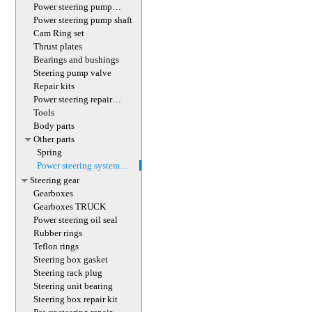
(with screw)
Power steering pump
magnet
Power steering pump shaft
Cam Ring set
Thrust plates
Bearings and bushings
Steering pump valve
Repair kits
Power steering repair
equipment
Tools
Body parts
Other parts
Spring
Power steering system
hoses (lines)
Steering gear
Gearboxes
Gearboxes TRUCK
Power steering oil seal
Rubber rings
Teflon rings
Steering box gasket
Steering rack plug
Steering unit bearing
Steering box repair kit