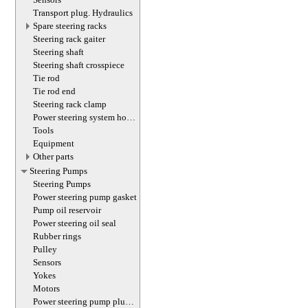
Transport plug. Hydraulics
Spare steering racks
Steering rack gaiter
Steering shaft
Steering shaft crosspiece
Tie rod
Tie rod end
Steering rack clamp
Power steering system hoses
(lines)
Tools
Equipment
Other parts
Steering Pumps
Steering Pumps
Power steering pump gasket
Pump oil reservoir
Power steering oil seal
Rubber rings
Pulley
Sensors
Yokes
Motors
Power steering pump plug