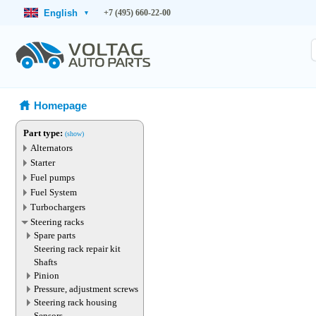
English
+7 (495) 660-22-00
▾
Homepage
Part type:
(show)
Alternators
Starter
Fuel pumps
Fuel System
Turbochargers
Steering racks
Spare parts
Steering rack repair kit
Shafts
Pinion
Pressure, adjustment screws
Steering rack housing
Sensors