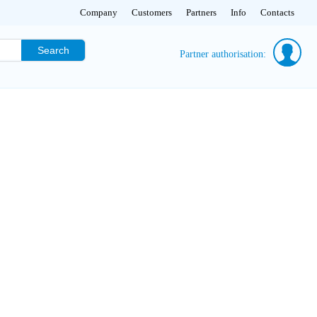
Company
Customers
Partners
Info
Contacts
Search
Partner authorisation: