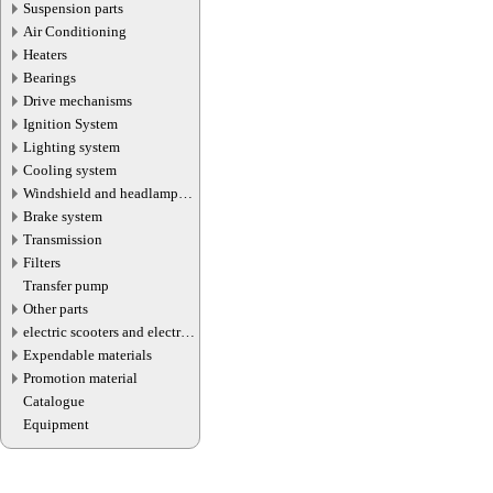
Suspension parts
Air Conditioning
Heaters
Bearings
Drive mechanisms
Ignition System
Lighting system
Cooling system
Windshield and headlamp
washer system
Brake system
Transmission
Filters
Transfer pump
Other parts
electric scooters and electric
transport parts
Expendable materials
Promotion material
Catalogue
Equipment