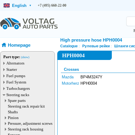
English
+7 (495) 660-22-00
▾
High pressure hose HPH0004
Homepage
Catalogue
Рулевые рейки
Шланги сис
HPH0004
Part type:
(show)
Alternators
Starter
Crosses
Fuel pumps
Mazda
BP4M3247Y
Fuel System
Motorherz
HPH0004
Turbochargers
Steering racks
Spare parts
Steering rack repair kit
Shafts
Pinion
Pressure, adjustment screws
Steering rack housing
Sensors