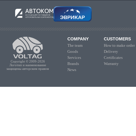
COMPANY
CUSTOMERS
The team
How to make order
Goods
Delivery
Services
Certificates
Copyright © 2009-2026
Brands
Warranty
Логотип и наименование
защищены авторским правом
News