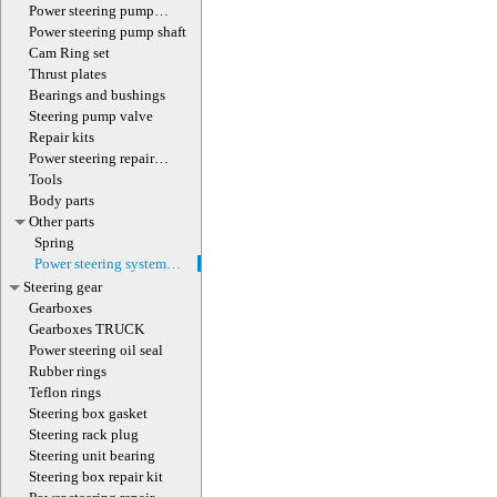
(with screw)
Power steering pump
magnet
Power steering pump shaft
Cam Ring set
Thrust plates
Bearings and bushings
Steering pump valve
Repair kits
Power steering repair
equipment
Tools
Body parts
Other parts
Spring
Power steering system
hoses (lines)
Steering gear
Gearboxes
Gearboxes TRUCK
Power steering oil seal
Rubber rings
Teflon rings
Steering box gasket
Steering rack plug
Steering unit bearing
Steering box repair kit