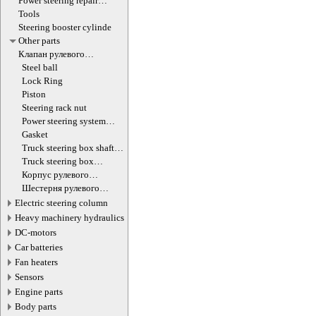
Power steering repair
equipment
Tools
Steering booster cylinde
Other parts
Клапан рулевого
гидроцилиндра
Steel ball
Lock Ring
Piston
Steering rack nut
Power steering system
hoses (lines)
Gasket
Truck steering box shaft
screw
Truck steering box
decompression valve
Корпус рулевого
редуктора
Шестерня рулевого
редуктора
Electric steering column
Heavy machinery hydraulics
DC-motors
Car batteries
Fan heaters
Sensors
Engine parts
Body parts