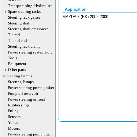
Transport plug. Hydraulics
Application
Spare steering racks
MAZDA 3 (BK) 2002-2009
Steering rack gaiter
Steering shaft
Steering shaft crosspiece
Tie rod
Tie rod end
Steering rack clamp
Power steering system hoses
(lines)
Tools
Equipment
Other parts
Steering Pumps
Steering Pumps
Power steering pump gasket
Pump oil reservoir
Power steering oil seal
Rubber rings
Pulley
Sensors
Yokes
Motors
Power steering pump plug