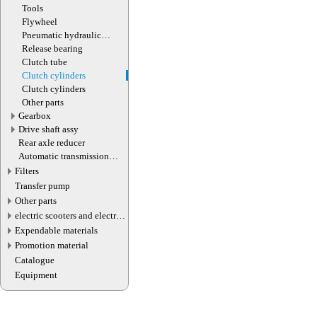
Tools
Flywheel
Pneumatic hydraulic
clutch booster
Release bearing
Clutch tube
Clutch cylinders
Clutch cylinders
Other parts
Gearbox
Drive shaft assy
Rear axle reducer
Automatic transmission
valve connector
Filters
Transfer pump
Other parts
electric scooters and electric
transport parts
Expendable materials
Promotion material
Catalogue
Equipment