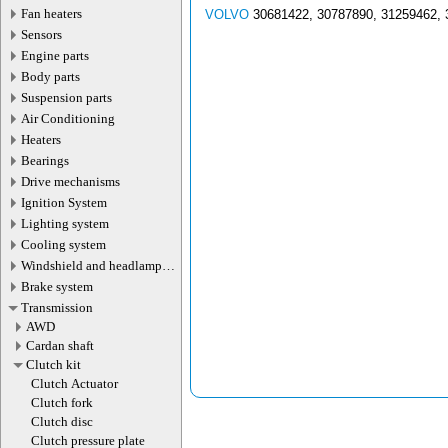
Fan heaters
VOLVO
30681422, 30787890, 31259462, 
Sensors
Engine parts
Body parts
Suspension parts
Air Conditioning
Heaters
Bearings
Drive mechanisms
Ignition System
Lighting system
Cooling system
Windshield and headlamp
washer system
Brake system
Transmission
AWD
Cardan shaft
Сlutch kit
Clutch Actuator
Clutch fork
Clutch disc
Clutch pressure plate