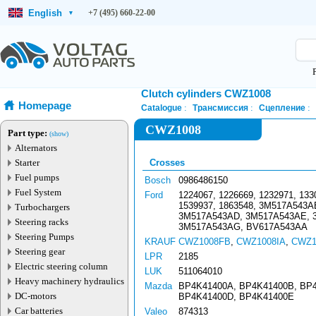
English
+7 (495) 660-22-00
▾
Clutch cylinders CWZ1008
Homepage
Catalogue
Трансмиссия
Сцепление
CWZ1008
Part type:
(show)
Alternators
Starter
Crosses
Fuel pumps
Bosch
0986486150
Fuel System
Ford
1224067, 1226669, 1232971, 133
1539937, 1863548, 3M517A543
Turbochargers
3M517A543AD, 3M517A543AE, 
Steering racks
3M517A543AG, BV617A543AA
Steering Pumps
KRAUF
CWZ1008FB
,
CWZ1008IA
,
CWZ1
Steering gear
LPR
2185
Electric steering column
LUK
511064010
Heavy machinery hydraulics
Mazda
BP4K41400A, BP4K41400B, BP
DC-motors
BP4K41400D, BP4K41400E
Car batteries
Valeo
874313