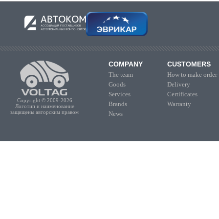
COMPANY
CUSTOMERS
The team
How to make order
Goods
Delivery
Services
Certificates
Copyright © 2009-2026
Brands
Warranty
Логотип и наименование
защищены авторским правом
News