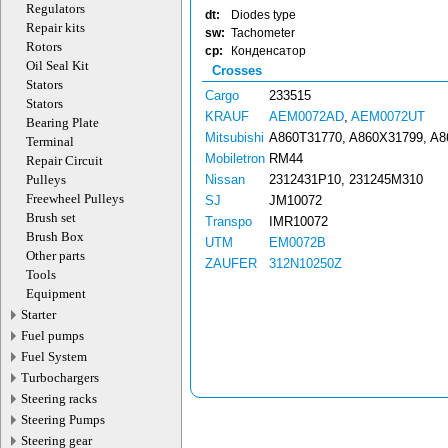
Regulators
dt:
Diodes type
Repair kits
sw:
Tachometer
Rotors
cp:
Конденсатор
Oil Seal Kit
Crosses
Stators
Cargo
233515
Stators
KRAUF
AEM0072AD
,
AEM0072UT
Bearing Plate
Mitsubishi
A860T31770, A860X31799, A
Terminal
Mobiletron
RM44
Repair Circuit
Pulleys
Nissan
2312431P10, 231245M310
Freewheel Pulleys
SJ
JM10072
Brush set
Transpo
IMR10072
Brush Box
UTM
EM0072B
Other parts
ZAUFER
312N10250Z
Tools
Equipment
Starter
Fuel pumps
Fuel System
Turbochargers
Steering racks
Steering Pumps
Steering gear