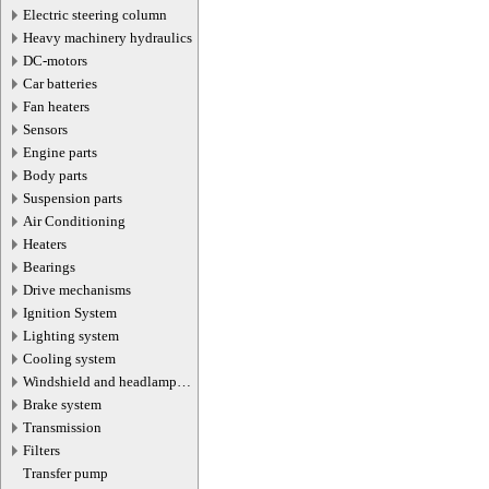
Electric steering column
Heavy machinery hydraulics
DC-motors
Car batteries
Fan heaters
Sensors
Engine parts
Body parts
Suspension parts
Air Conditioning
Heaters
Bearings
Drive mechanisms
Ignition System
Lighting system
Cooling system
Windshield and headlamp
washer system
Brake system
Transmission
Filters
Transfer pump