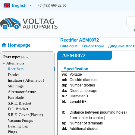
English
+7 (495) 660-22-00
▾
Rectifier AEM0072
Homepage
Catalogue
Генераторы
Диодные мост
AEM0072
Part type:
(show)
Alternators
Rectifiers
Specification
Diodes
vo:
Voltage
od:
Outside diameter
Insulator ( Alternator )
dq:
Number diodes
Slip rings
da:
Diode amperage
Alternator fixture
b+:
Diameter B +
Fan blade
bl:
Lenght B+
S.R.E. Bracket
D.E. Bracket
lf:
Distance between mounting holes (
S.R.E. Cover (Plastic)
from center to center )
Vacuum Pumps
tq:
Number of terminals
Bearing Cap
dd:
Additional diodes
Plugs