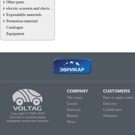
Other parts
electric scooters and electric
transport parts
Expendable materials
Promotion material
Catalogue
Equipment
COMPANY
CUSTOMERS
The team
How to make order
Goods
Delivery
Services
Certificates
Copyright © 2009-2026
Brands
Warranty
Логотип и наименование
защищены авторским правом
News