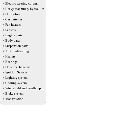
Electric steering column
Heavy machinery hydraulics
DC-motors
Car batteries
Fan heaters
Sensors
Engine parts
Body parts
Suspension parts
Air Conditioning
Heaters
Bearings
Drive mechanisms
Ignition System
Lighting system
Cooling system
Windshield and headlamp
washer system
Brake system
Transmission