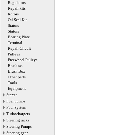
Regulators
Repair kits
Rotors
Oil Seal Kit
Stators
Stators
Bearing Plate
Terminal
Repair Circuit
Pulleys
Freewheel Pulleys
Brush set
Brush Box
Other parts
Tools
Equipment
Starter
Fuel pumps
Fuel System
Turbochargers
Steering racks
Steering Pumps
Steering gear