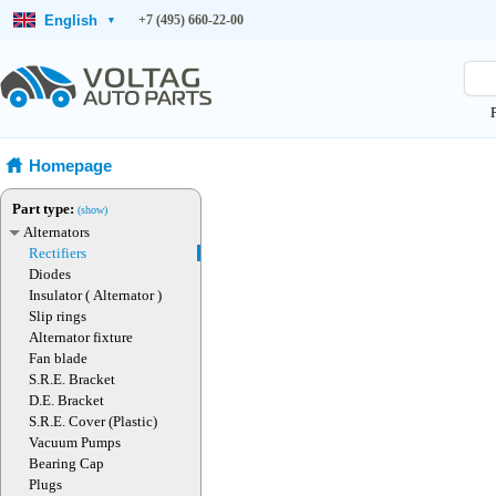
English
+7 (495) 660-22-00
▾
Homepage
Part type:
(show)
Alternators
Rectifiers
Diodes
Insulator ( Alternator )
Slip rings
Alternator fixture
Fan blade
S.R.E. Bracket
D.E. Bracket
S.R.E. Cover (Plastic)
Vacuum Pumps
Bearing Cap
Plugs