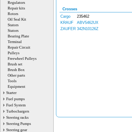
Regulators
Repair kits
Crosses
Rotors
Cargo
235462
Oil Seal Kit
KRAUF
ABV5462UX
Stators
ZAUFER
342N10126Z
Stators
Bearing Plate
Terminal
Repair Circuit
Pulleys
Freewheel Pulleys
Brush set
Brush Box
Other parts
Tools
Equipment
Starter
Fuel pumps
Fuel System
Turbochargers
Steering racks
Steering Pumps
Steering gear