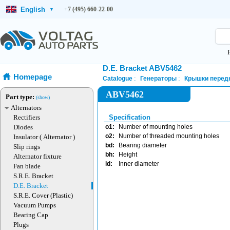
English
+7 (495) 660-22-00
▾
D.E. Bracket ABV5462
Homepage
Catalogue
Генераторы
Крышки передн
ABV5462
Part type:
(show)
Alternators
Rectifiers
Specification
Diodes
o1:
Number of mounting holes
o2:
Number of threaded mounting holes
Insulator ( Alternator )
bd:
Bearing diameter
Slip rings
bh:
Height
Alternator fixture
id:
Inner diameter
Fan blade
S.R.E. Bracket
D.E. Bracket
S.R.E. Cover (Plastic)
Vacuum Pumps
Bearing Cap
Plugs