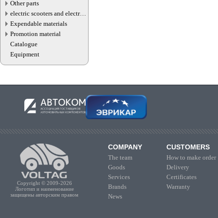
Other parts
electric scooters and electric
transport parts
Expendable materials
Promotion material
Catalogue
Equipment
COMPANY
CUSTOMERS
The team
How to make order
Goods
Delivery
Services
Certificates
Copyright © 2009-2026
Brands
Warranty
Логотип и наименование
защищены авторским правом
News