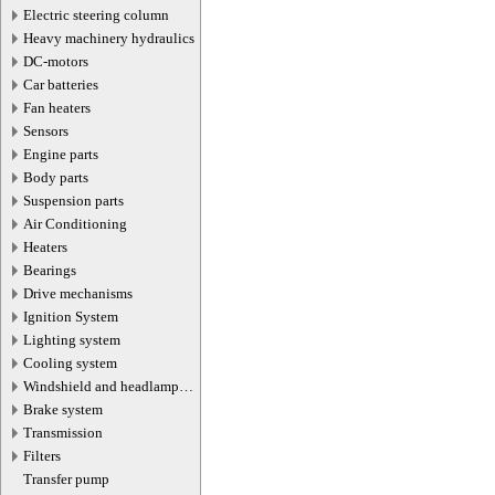
Electric steering column
Heavy machinery hydraulics
DC-motors
Car batteries
Fan heaters
Sensors
Engine parts
Body parts
Suspension parts
Air Conditioning
Heaters
Bearings
Drive mechanisms
Ignition System
Lighting system
Cooling system
Windshield and headlamp
washer system
Brake system
Transmission
Filters
Transfer pump