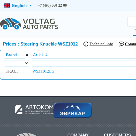
English
+7 (495) 660-22-00
▾
Prices
:
Steering Knuckle WSZ1012
Technical info
Comm
Brand
Article #
KRAUF
WSZ1012LG
COMPANY
CUSTOMERS