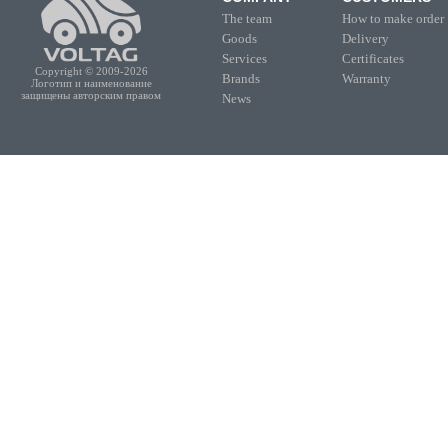
The team
How to make order
Goods
Delivery
Services
Certificates
Copyright © 2009-2026
Brands
Warranty
Логотип и наименование
защищены авторским правом
News