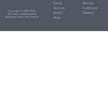
Goods
Delivery
Services
Certificates
Copyright © 2009-2026
Brands
Warranty
Логотип и наименование
защищены авторским правом
News