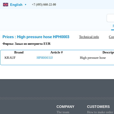
English
+7 (495) 660-22-00
▾
Prices
:
High pressure hose HPH0003
Technical info
Co
Фирма: Заказ из интернета EUR
Brand
Article #
Descrip
KRAUF
HPH0003JJ
High pressure hose
COMPANY
CUSTOMERS
The team
How to make order