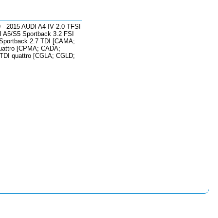
 - 2015 AUDI A4 IV 2.0 TFSI
 A5/S5 Sportback 3.2 FSI
 Sportback 2.7 TDI [CAMA;
quattro [CPMA; CADA;
TDI quattro [CGLA; CGLD;