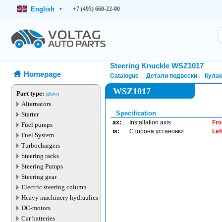
English
+7 (495) 660-22-00
▾
Steering Knuckle WSZ1017
Homepage
Catalogue
Детали подвески
Кулак
WSZ1017
Part type:
(show)
Alternators
Specification
Starter
ax:
Installation axis
Fro
Fuel pumps
is:
Сторона установки
Lef
Fuel System
Turbochargers
Steering racks
Steering Pumps
Steering gear
Electric steering column
Heavy machinery hydraulics
DC-motors
Car batteries