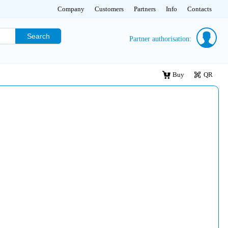
Company
Customers
Partners
Info
Contacts
Search
Partner authorisation:
Buy
QR