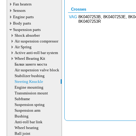
Fan heaters
Crosses
Sensors
Engine parts
VAG
8K0407253B, 8K0407253E, 8K0
8K0407253R
Body parts
Suspension parts
Shock absorber
Air suspension compressor
Air Spring
Active anti-roll bar system
Wheel Bearing Kit
Балки занего моста
Air suspension valve block
Stabilizer bushing
Steering Knuckle
Engine mounting
Transmission mount
Subframe
Suspension spring
Suspension arm
Bushing
Anti-roll bar link
Wheel bearing
Ball joint