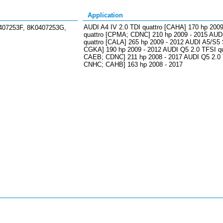
Application
AUDI A4 IV 2.0 TDI quattro [CAHA] 170 hp 2009
407253F, 8K0407253G,
quattro [CPMA; CDNC] 210 hp 2009 - 2015 AUDI
quattro [CALA] 265 hp 2009 - 2012 AUDI A5/S5
CGKA] 190 hp 2009 - 2012 AUDI Q5 2.0 TFSI 
CAEB; CDNC] 211 hp 2008 - 2017 AUDI Q5 2.0 
CNHC; CAHB] 163 hp 2008 - 2017