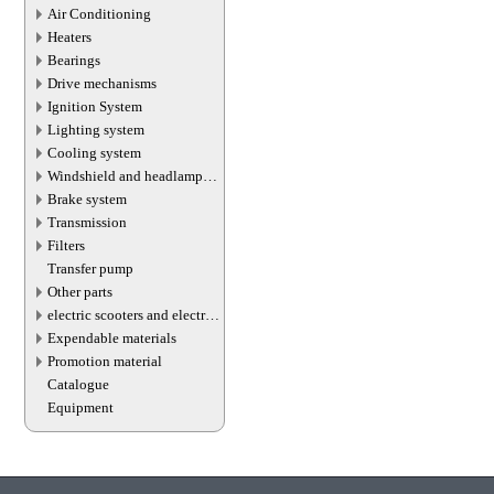
Air Conditioning
Heaters
Bearings
Drive mechanisms
Ignition System
Lighting system
Cooling system
Windshield and headlamp
washer system
Brake system
Transmission
Filters
Transfer pump
Other parts
electric scooters and electric
transport parts
Expendable materials
Promotion material
Catalogue
Equipment