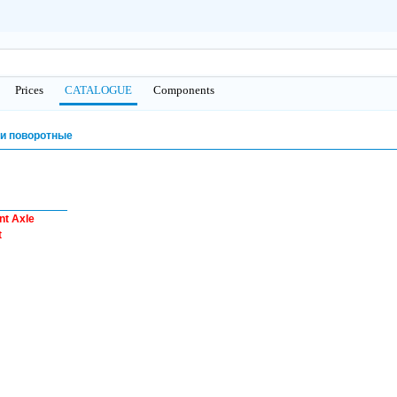
Prices
CATALOGUE
Сomponents
и поворотные
nt Axle
t